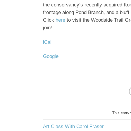
the conservancy’s recently acquired Korn
frontage along Pond Branch, and a bluff
Click
here
to visit the Woodside Trail G
join!
iCal
Google
This entry
Art Class With Carol Fraser