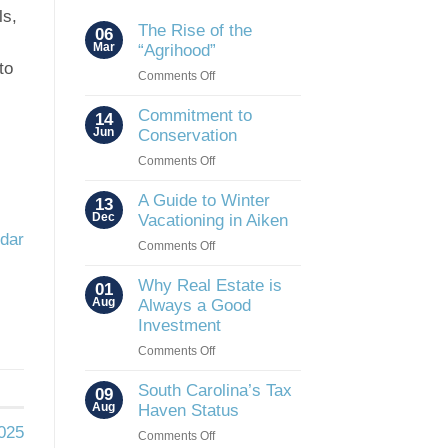
ls,
The Rise of the
06
Mar
“Agrihood”
to
on
Comments Off
The
Rise
Commitment to
14
of
Jun
Conservation
the
on
Comments Off
“Agrihood”
Commitment
to
A Guide to Winter
13
Conservation
Dec
Vacationing in Aiken
ndar
on
Comments Off
A
Guide
Why Real Estate is
01
to
Aug
Always a Good
Winter
Investment
Vacationing
on
Comments Off
in
Why
Aiken
Real
South Carolina’s Tax
09
Estate
Aug
Haven Status
is
2025
on
Comments Off
Always