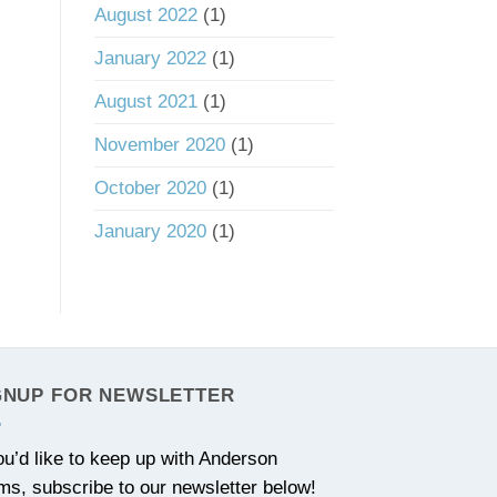
August 2022
(1)
January 2022
(1)
August 2021
(1)
November 2020
(1)
October 2020
(1)
January 2020
(1)
GNUP FOR NEWSLETTER
you’d like to keep up with Anderson
ms, subscribe to our newsletter below!