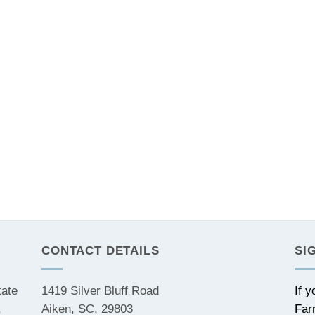
CONTACT DETAILS
SI
tate
1419 Silver Bluff Road
If 
,
Aiken, SC, 29803
Far