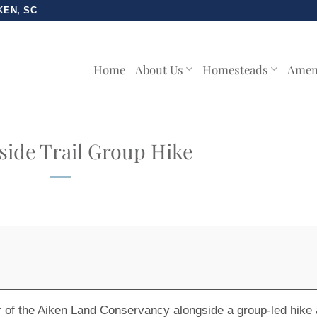
KEN, SC
Home
About Us
Homesteads
Amen
ide Trail Group Hike
r of the Aiken Land Conservancy alongside a group-led hike 