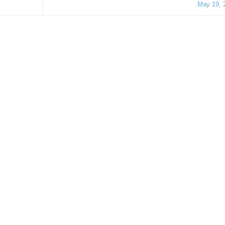
May 19, 