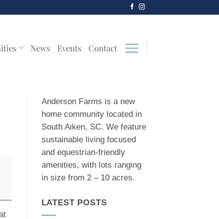
ities
News
Events
Contact
Anderson Farms is a new
home community located in
South Aiken, SC. We feature
sustainable living focused
and equestrian-friendly
amenities, with lots ranging
in size from 2 – 10 acres.
LATEST POSTS
at