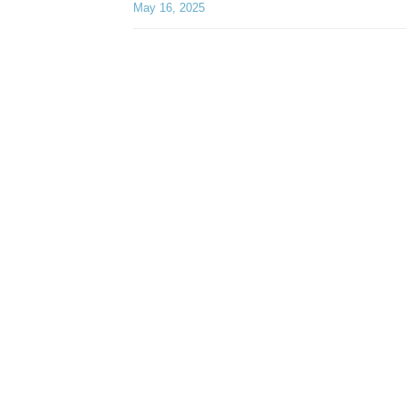
May 16, 2025