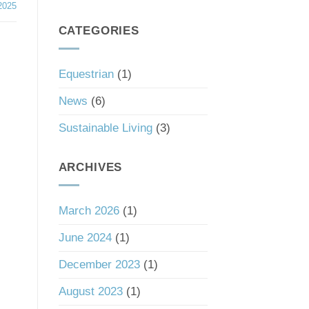
South
2025
a
Carolina’s
Good
Tax
CATEGORIES
Investment
Haven
Status
Equestrian
(1)
News
(6)
Sustainable Living
(3)
ARCHIVES
March 2026
(1)
June 2024
(1)
December 2023
(1)
August 2023
(1)