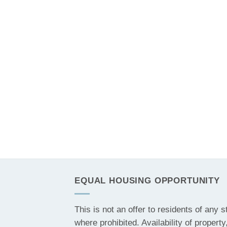
EQUAL HOUSING OPPORTUNITY
This is not an offer to residents of any s
where prohibited. Availability of property