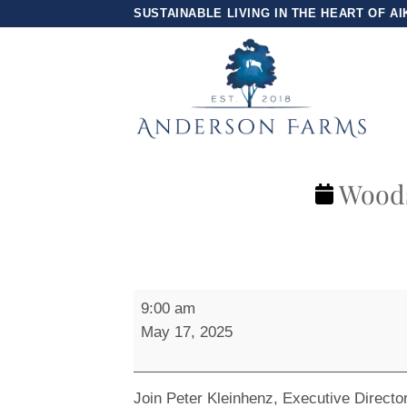
Skip
SUSTAINABLE LIVING IN THE HEART OF AI
to
content
Woods
Woodside
9:00 am
Trail
May 17, 2025
Group
Hike
Join Peter Kleinhenz, Executive Directo