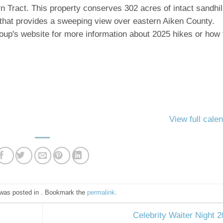
 Tract. This property conserves 302 acres of intact sandhil
 that provides a sweeping view over eastern Aiken County.
roup's website for more information about 2025 hikes or how 
View full cale
 was posted in . Bookmark the
permalink
.
Celebrity Waiter Night 