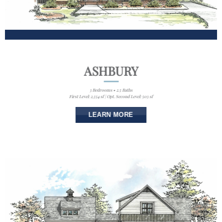
ASHBURY
3 Bedrooms • 2.5 Baths
First Level: 2,554 sf | Opt. Second Level: 503 sf
LEARN MORE