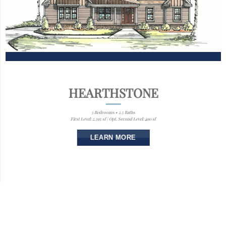
HEARTHSTONE
3 Bedrooms • 2.5 Baths
First Level: 2,395 sf | Opt. Second Level: 490 sf
LEARN MORE