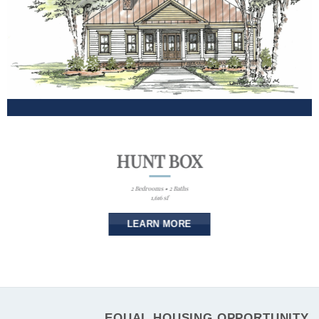
HUNT BOX
2 Bedrooms • 2 Baths
1,616 sf
LEARN MORE
EQUAL HOUSING OPPORTUNITY