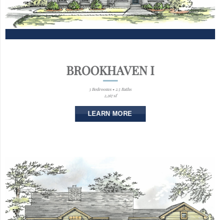
BROOKHAVEN I
3 Bedrooms • 2.5 Baths
2,267 sf
LEARN MORE