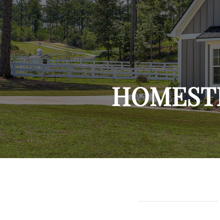
HOMEST