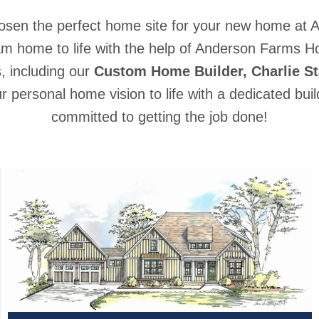
osen the perfect home site for your new home at 
am home to life with the help of Anderson Farms 
s, including our
Custom Home Builder, Charlie St
our personal home vision to life with a dedicated bu
committed to getting the job done!