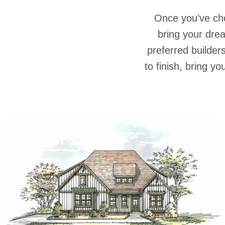
Once you’ve ch
bring your dre
preferred builder
to finish, bring y