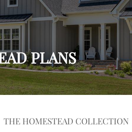
EAD PLANS
THE HOMESTEAD COLLECTION