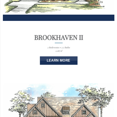
BROOKHAVEN II
3 Bedrooms • 2.5 Baths
2,267 sf
LEARN MORE