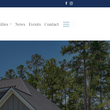
ities
News
Events
Contact