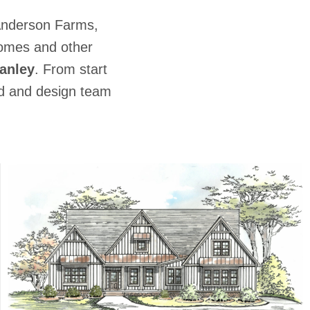
Anderson Farms,
Homes and other
anley
. From start
ild and design team