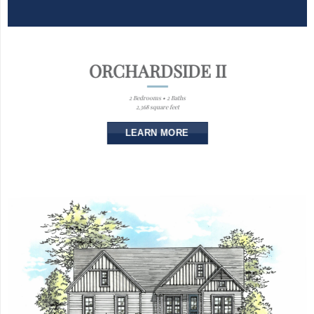
ORCHARDSIDE II
2 Bedrooms • 2 Baths
2,368 square feet
LEARN MORE