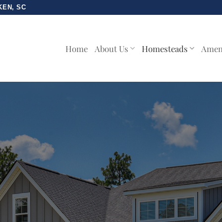
KEN, SC
Home
About Us
Homesteads
Amen