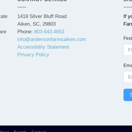
tate
1419 Silver Bluff Road
If 
,
Aiken, SC, 29803
Far
are
Phone:
803-643-4653
Fir
info@andersonfarmsaiken.com
Accessibility Statement
Privacy Policy
Ema