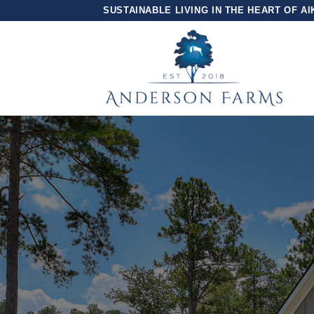
Skip
SUSTAINABLE LIVING IN THE HEART OF AI
to
content