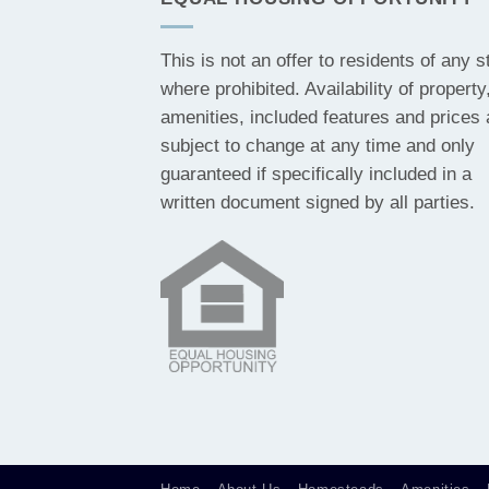
This is not an offer to residents of any s
where prohibited. Availability of property
amenities, included features and prices 
subject to change at any time and only
guaranteed if specifically included in a
written document signed by all parties.