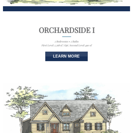
ORCHARDSIDE I
2 Bedrooms • 2 Baths
First Level: 2,368 sf | Opt. Second Level: 490 sf
LEARN MORE