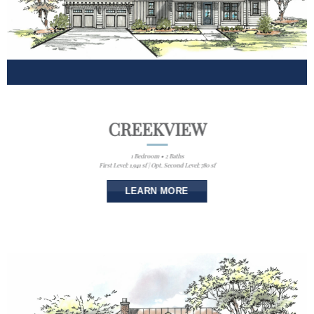
CREEKVIEW
1 Bedroom • 2 Baths
First Level: 1,941 sf | Opt. Second Level: 780 sf
LEARN MORE