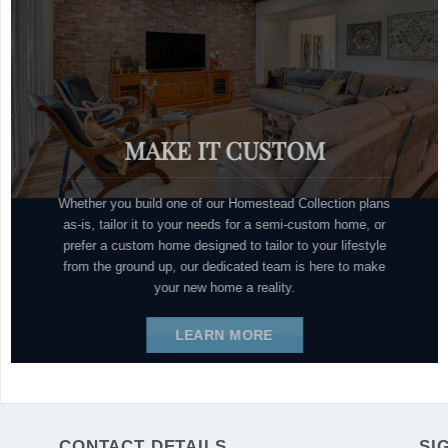
MAKE IT CUSTOM
Whether you build one of our Homestead Collection plans
as-is, tailor it to your needs for a semi-custom home, or
prefer a custom home designed to tailor to your lifestyle
from the ground up, our dedicated team is here to make
your new home a reality.
LEARN MORE
CONTACT DETAILS
SI