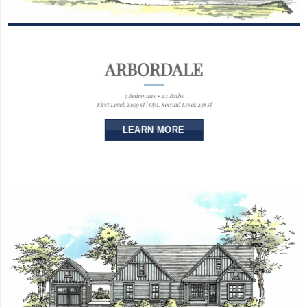
ARBORDALE
3 Bedrooms • 2.5 Baths
First Level: 2,699 sf | Opt. Second Level: 498 sf
LEARN MORE