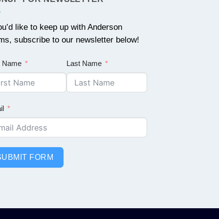
you’d like to keep up with Anderson
ms, subscribe to our newsletter below!
st Name
Last Name
il
SUBMIT FORM