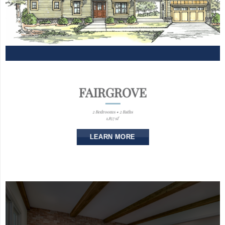
FAIRGROVE
2 Bedrooms • 2 Baths
1,857 sf
LEARN MORE