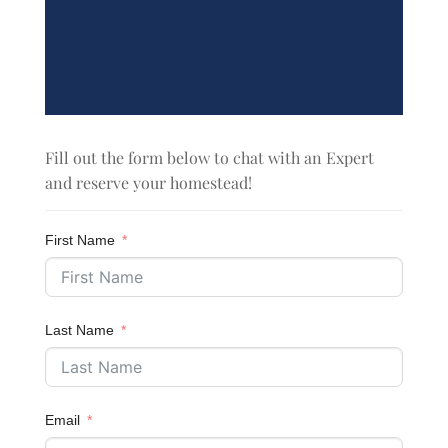
Fill out the form below to chat with an Expert
and reserve your homestead!
First Name
Last Name
Email