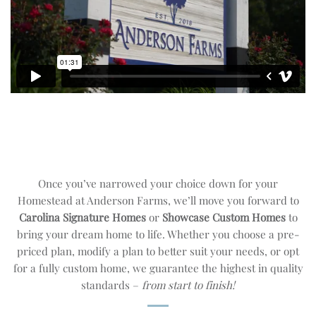
Once you’ve narrowed your choice down for your
Homestead at Anderson Farms, we’ll move you forward to
Carolina Signature Homes
or
Showcase Custom Homes
to
bring your dream home to life. Whether you choose a pre-
priced plan, modify a plan to better suit your needs, or opt
for a fully custom home, we guarantee the highest in quality
standards –
from start to finish!