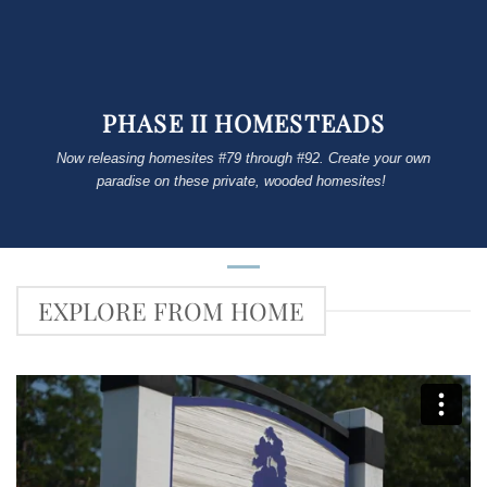
PHASE II HOMESTEADS
Now releasing homesites #79 through #92. Create your own
paradise on these private, wooded homesites!
EXPLORE FROM HOME