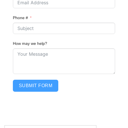
Phone #
How may we help?
SUBMIT FORM