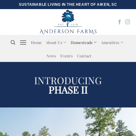
Skip
SUSTAINABLE LIVING IN THE HEART OF AIKEN, SC
to
content
Home
About Us
Homesteads
Amenities
News
Events
Contact
INTRODUCING
PHASE II