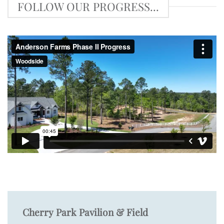
FOLLOW OUR PROGRESS...
Cherry Park Pavilion & Field