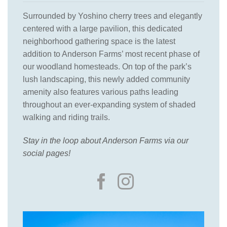
Surrounded by Yoshino cherry trees and elegantly
centered with a large pavilion, this dedicated
neighborhood gathering space is the latest
addition to Anderson Farms’ most recent phase of
our woodland homesteads. On top of the park’s
lush landscaping, this newly added community
amenity also features various paths leading
throughout an ever-expanding system of shaded
walking and riding trails.
Stay in the loop about Anderson Farms via our
social pages!