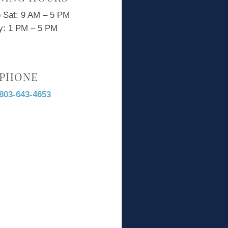
 Sat: 9 AM – 5 PM
y: 1 PM – 5 PM
PHONE
803-643-4653