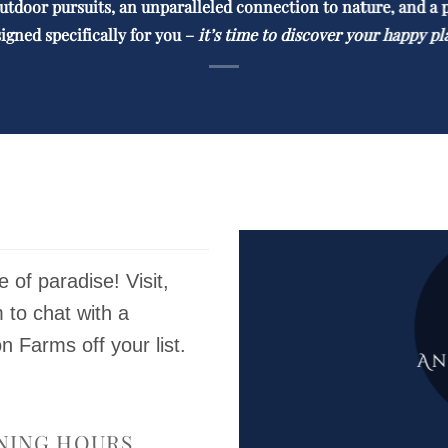
utdoor pursuits, an unparalleled
connection to nature, and a 
igned specifically for you –
it’s time to discover your happy pl
ce of paradise! Visit,
m to chat with a
Farms off your list.
NING HOURS