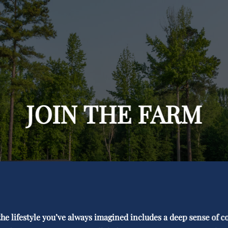
JOIN THE FARM
r the lifestyle you’ve always imagined includes a deep sense of