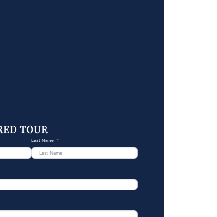
RED TOUR
Last Name