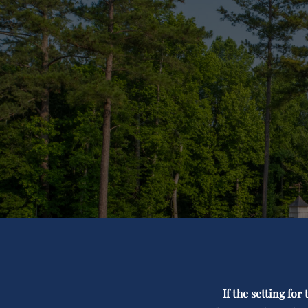
If the setting fo