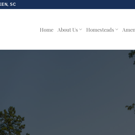
KEN, SC
Home
About Us
Homesteads
Amen