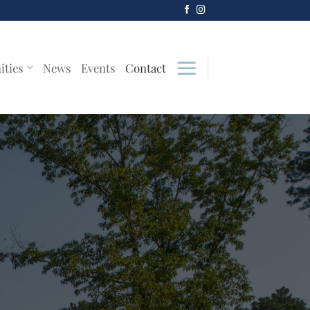
ities
News
Events
Contact