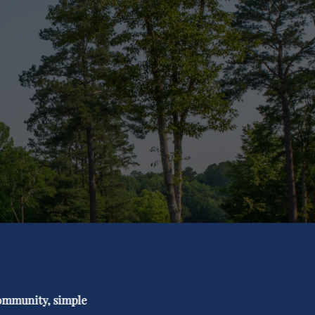
 community, simple