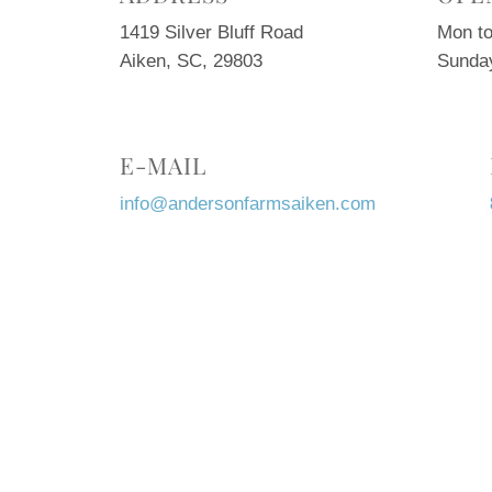
1419 Silver Bluff Road
Mon to
Aiken, SC, 29803
Sunda
E-MAIL
info@andersonfarmsaiken.com