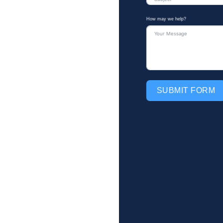
How may we help?
SUBMIT FORM