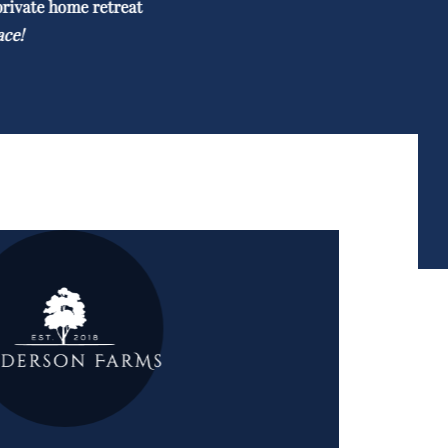
private home retreat
ace!