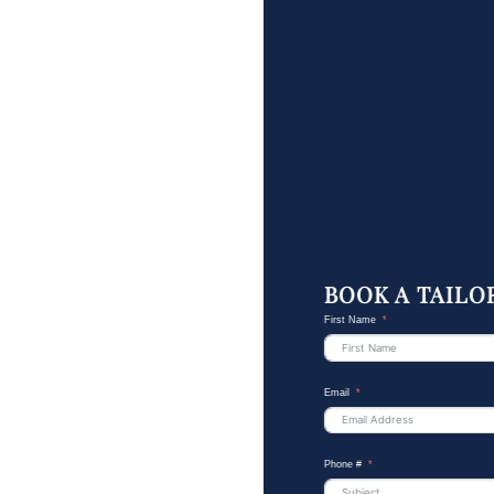
BOOK A TAILO
First Name
Email
Phone #