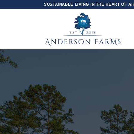
Skip
SUSTAINABLE LIVING IN THE HEART OF AI
to
content