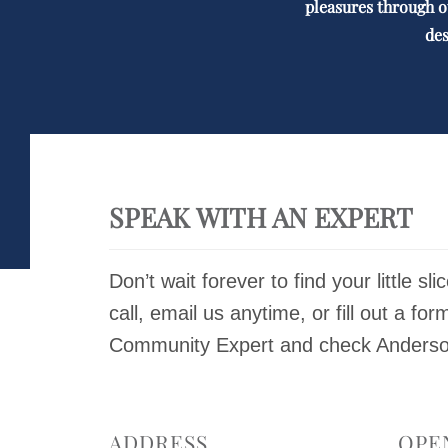
pleasures through o
des
SPEAK WITH AN EXPERT
Don’t wait forever to find your little sli
call, email us anytime, or fill out a for
Community Expert and check Anderson 
ADDRESS
OPE