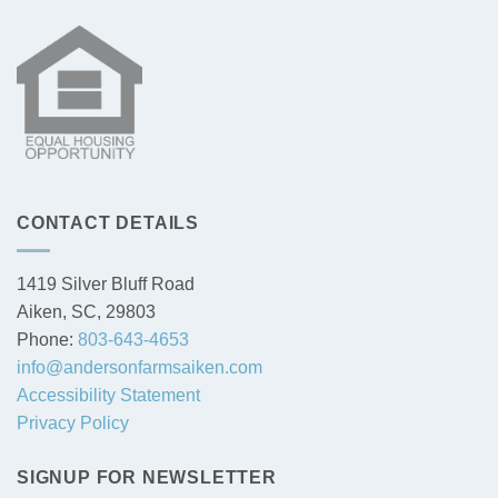
CONTACT DETAILS
1419 Silver Bluff Road
Aiken, SC, 29803
Phone:
803-643-4653
info@andersonfarmsaiken.com
Accessibility Statement
Privacy Policy
SIGNUP FOR NEWSLETTER