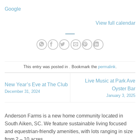
Google
View full calendar
This entry was posted in . Bookmark the
permalink
.
Live Music at Park Ave
New Year’s Eve at The Club
Oyster Bar
December 31, 2024
January 3, 2025
Anderson Farms is a new home community located in
South Aiken, SC. We feature sustainable living focused
and equestrian-friendly amenities, with lots ranging in size
from 2 – 10 acres.