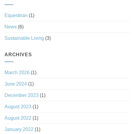
Haven
Investment
Status
Equestrian
(1)
News
(6)
Sustainable Living
(3)
ARCHIVES
March 2026
(1)
June 2024
(1)
December 2023
(1)
August 2023
(1)
August 2022
(1)
January 2022
(1)