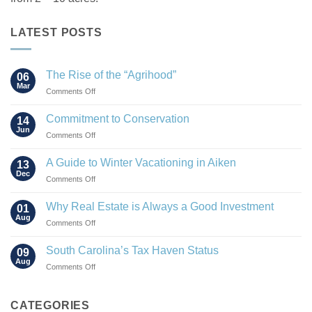
LATEST POSTS
The Rise of the “Agrihood”
06
Mar
on
Comments Off
The
Rise
Commitment to Conservation
14
of
Jun
on
Comments Off
the
Commitment
“Agrihood”
to
A Guide to Winter Vacationing in Aiken
13
Conservation
Dec
on
Comments Off
A
Guide
Why Real Estate is Always a Good Investment
01
to
Aug
on
Comments Off
Winter
Why
Vacationing
Real
South Carolina’s Tax Haven Status
in
09
Estate
Aug
Aiken
on
Comments Off
is
South
Always
Carolina’s
a
Tax
CATEGORIES
Good