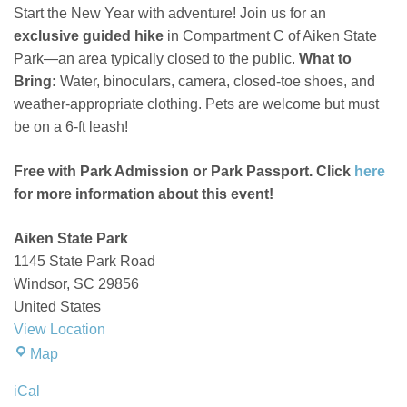
Aiken
Start the New Year with adventure! Join us for an
State
exclusive guided hike
in Compartment C of Aiken State
Park
Park—an area typically closed to the public.
What to
Bring:
Water, binoculars, camera, closed-toe shoes, and
weather-appropriate clothing. Pets are welcome but must
be on a 6-ft leash!
Free with Park Admission or Park Passport. Click
here
for more information about this event!
Aiken State Park
1145 State Park Road
Windsor
,
SC
29856
United States
View Location
Aiken
Map
State
iCal
Park