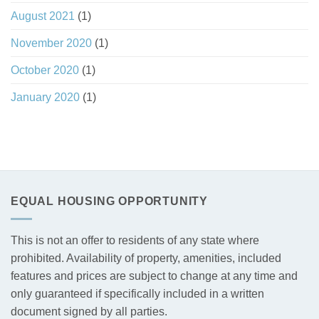
August 2021
(1)
November 2020
(1)
October 2020
(1)
January 2020
(1)
EQUAL HOUSING OPPORTUNITY
This is not an offer to residents of any state where
prohibited. Availability of property, amenities, included
features and prices are subject to change at any time and
only guaranteed if specifically included in a written
document signed by all parties.