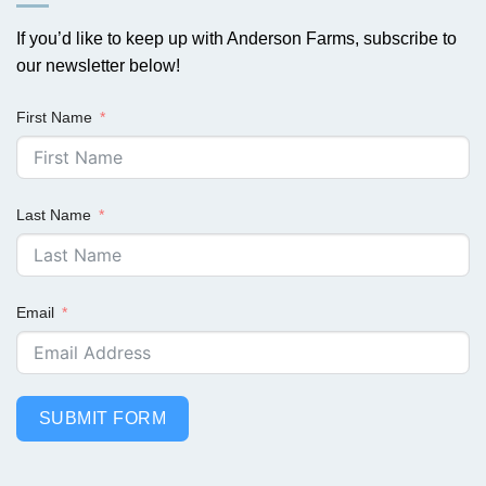
If you’d like to keep up with Anderson Farms, subscribe to
our newsletter below!
First Name
Last Name
Email
SUBMIT FORM