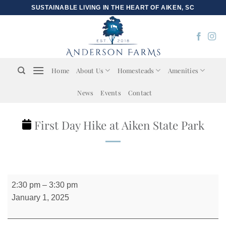
Skip
SUSTAINABLE LIVING IN THE HEART OF AIKEN, SC
to
content
Home
About Us
Homesteads
Amenities
News
Events
Contact
First Day Hike at Aiken State Park
First
2:30 pm
–
3:30 pm
Day
January 1, 2025
Hike
at