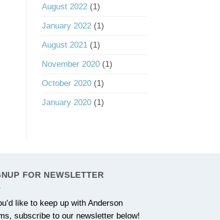
August 2022
(1)
January 2022
(1)
August 2021
(1)
November 2020
(1)
October 2020
(1)
January 2020
(1)
GNUP FOR NEWSLETTER
you’d like to keep up with Anderson
ms, subscribe to our newsletter below!