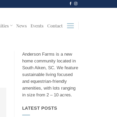
ities
News
Events
Contact
Anderson Farms is a new
home community located in
South Aiken, SC. We feature
sustainable living focused
and equestrian-friendly
amenities, with lots ranging
in size from 2 – 10 acres.
LATEST POSTS