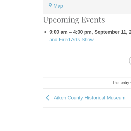
Western
Map
Carolina
Upcoming Events
State
Fair
9:00 am
–
4:00 pm
,
September 11, 
Grounds
and Fired Arts Show
This entry
Aiken County Historical Museum