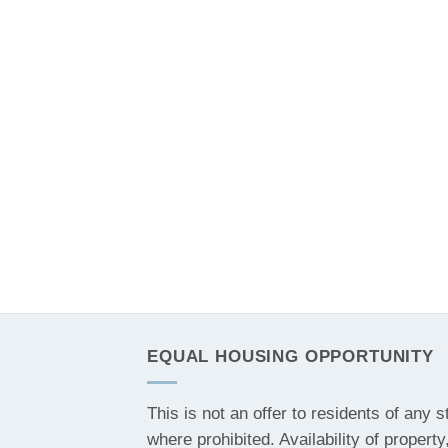
EQUAL HOUSING OPPORTUNITY
This is not an offer to residents of any s
where prohibited. Availability of property