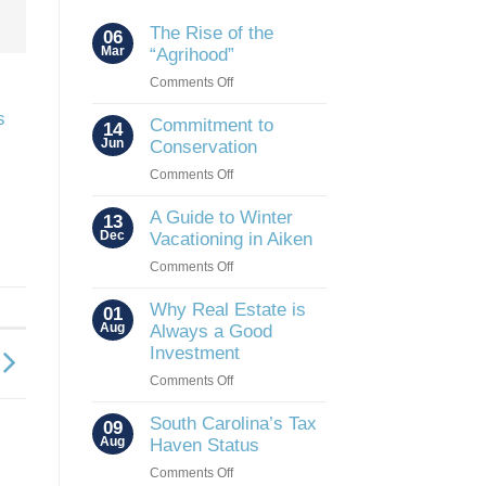
The Rise of the
06
Mar
“Agrihood”
on
Comments Off
The
s
Rise
Commitment to
14
of
Jun
Conservation
the
on
Comments Off
“Agrihood”
Commitment
to
A Guide to Winter
13
Conservation
Dec
Vacationing in Aiken
on
Comments Off
A
Guide
Why Real Estate is
01
to
Aug
Always a Good
Winter
Investment
Vacationing
on
Comments Off
in
Why
Aiken
Real
South Carolina’s Tax
09
Estate
Aug
Haven Status
is
on
Comments Off
Always