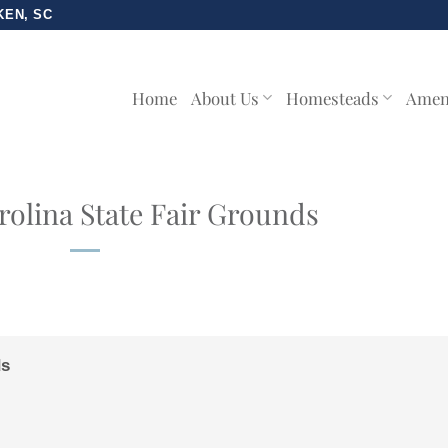
KEN, SC
Home
About Us
Homesteads
Amen
olina State Fair Grounds
ds