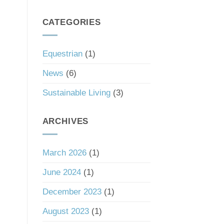
South
a
Carolina’s
Good
Tax
CATEGORIES
Investment
Haven
Status
Equestrian
(1)
News
(6)
Sustainable Living
(3)
ARCHIVES
March 2026
(1)
June 2024
(1)
December 2023
(1)
August 2023
(1)