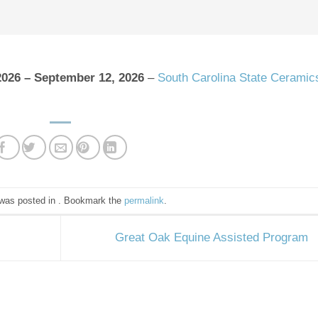
2026
–
September 12, 2026
–
South Carolina State Ceramic
 was posted in . Bookmark the
permalink
.
Great Oak Equine Assisted Program