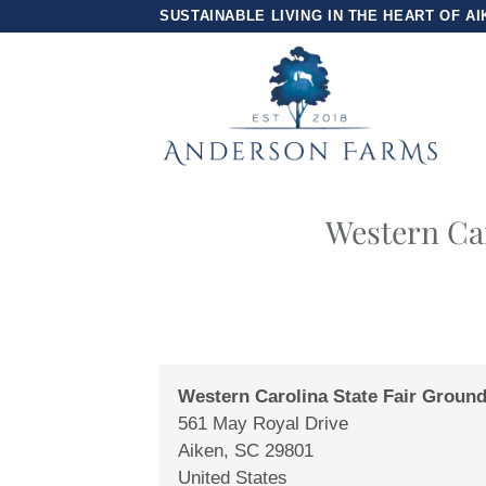
Skip
SUSTAINABLE LIVING IN THE HEART OF AI
to
content
Western Car
Western Carolina State Fair Groun
561 May Royal Drive
Aiken
,
SC
29801
United States