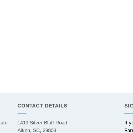
CONTACT DETAILS
SI
tate
1419 Silver Bluff Road
If 
,
Aiken, SC, 29803
Far