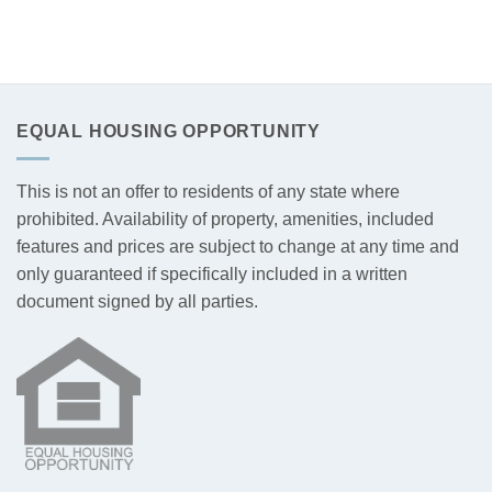
EQUAL HOUSING OPPORTUNITY
This is not an offer to residents of any state where
prohibited. Availability of property, amenities, included
features and prices are subject to change at any time and
only guaranteed if specifically included in a written
document signed by all parties.