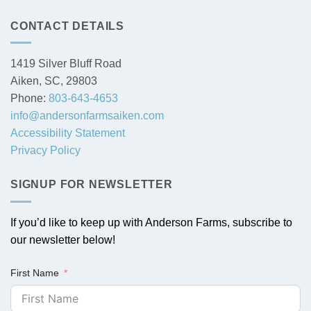
CONTACT DETAILS
1419 Silver Bluff Road
Aiken, SC, 29803
Phone:
803-643-4653
info@andersonfarmsaiken.com
Accessibility Statement
Privacy Policy
SIGNUP FOR NEWSLETTER
If you’d like to keep up with Anderson Farms, subscribe to
our newsletter below!
First Name