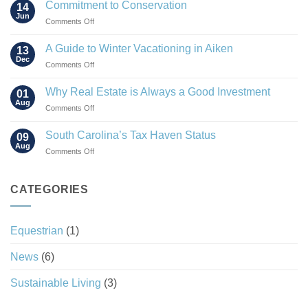
Rise
Commitment to Conservation
14
of
Jun
on
Comments Off
the
Commitment
“Agrihood”
to
A Guide to Winter Vacationing in Aiken
13
Conservation
Dec
on
Comments Off
A
Guide
Why Real Estate is Always a Good Investment
01
to
Aug
on
Comments Off
Winter
Why
Vacationing
Real
South Carolina’s Tax Haven Status
in
09
Estate
Aug
Aiken
on
Comments Off
is
South
Always
Carolina’s
a
Tax
CATEGORIES
Good
Haven
Investment
Status
Equestrian
(1)
News
(6)
Sustainable Living
(3)