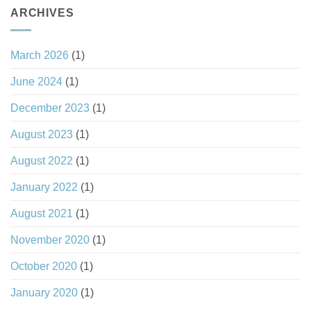
ARCHIVES
March 2026
(1)
June 2024
(1)
December 2023
(1)
August 2023
(1)
August 2022
(1)
January 2022
(1)
August 2021
(1)
November 2020
(1)
October 2020
(1)
January 2020
(1)