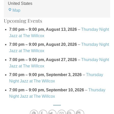
United States
The
Map
Willcox
Upcoming Events
Hotel
7:00 pm
–
9:00 pm
,
August 13, 2026
–
Thursday Night
Jazz at The Willcox
7:00 pm
–
9:00 pm
,
August 20, 2026
–
Thursday Night
Jazz at The Willcox
7:00 pm
–
9:00 pm
,
August 27, 2026
–
Thursday Night
Jazz at The Willcox
7:00 pm
–
9:00 pm
,
September 3, 2026
–
Thursday
Night Jazz at The Willcox
7:00 pm
–
9:00 pm
,
September 10, 2026
–
Thursday
Night Jazz at The Willcox