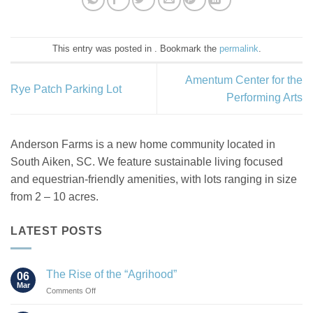
This entry was posted in . Bookmark the
permalink
.
Amentum Center for the
Rye Patch Parking Lot
Performing Arts
Anderson Farms is a new home community located in
South Aiken, SC. We feature sustainable living focused
and equestrian-friendly amenities, with lots ranging in size
from 2 – 10 acres.
LATEST POSTS
The Rise of the “Agrihood”
06
Mar
on
Comments Off
The