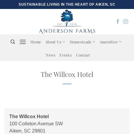
Skip
SUSTAINABLE LIVING IN THE HEART OF AIKEN, SC
to
content
Home
About Us
Homesteads
Amenities
News
Events
Contact
The Willcox Hotel
The Willcox Hotel
100 Colleton Avenue SW
Aiken
,
SC
29801