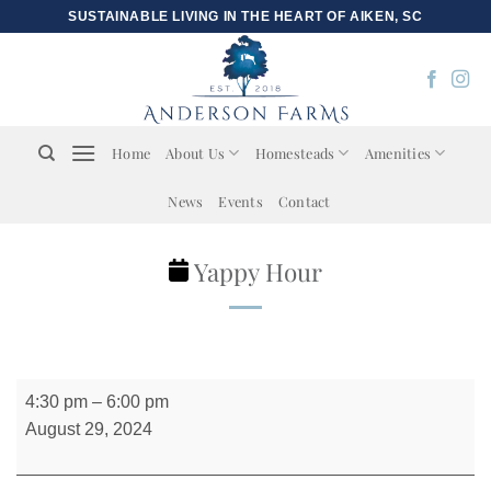
Skip
SUSTAINABLE LIVING IN THE HEART OF AIKEN, SC
to
content
Home
About Us
Homesteads
Amenities
News
Events
Contact
Yappy Hour
Yappy
4:30 pm
–
6:00 pm
Hour
August 29, 2024