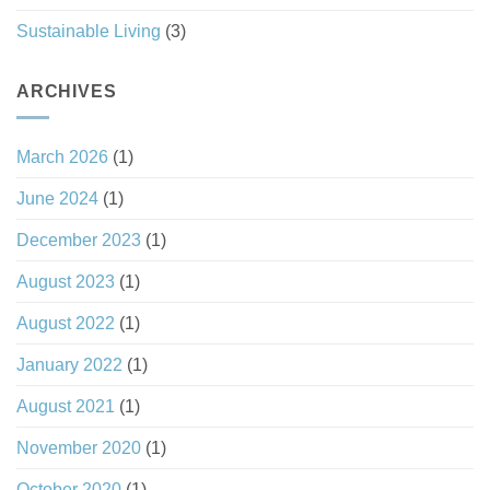
Sustainable Living
(3)
ARCHIVES
March 2026
(1)
June 2024
(1)
December 2023
(1)
August 2023
(1)
August 2022
(1)
January 2022
(1)
August 2021
(1)
November 2020
(1)
October 2020
(1)