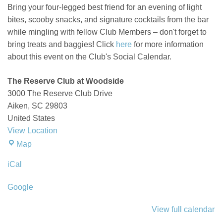
Bring your four-legged best friend for an evening of light
bites,
scooby
snacks, and signature cocktails from the bar
while mingling with fellow Club Members –
don't
forget to
bring treats and baggies!
Click
here
for more information
about this event on the Club's Social Calendar.
The Reserve Club at Woodside
3000 The Reserve Club Drive
Aiken
,
SC
29803
United States
View Location
The
Map
Reserve
iCal
Club
at
Google
Woodside
View full calendar