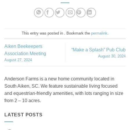
This entry was posted in . Bookmark the
permalink
.
Aiken Beekeepers
“Make a Splash” Pub Club
Association Meeting
August 30, 2024
August 27, 2024
Anderson Farms is a new home community located in
South Aiken, SC. We feature sustainable living focused
and equestrian-friendly amenities, with lots ranging in size
from 2 – 10 acres.
LATEST POSTS