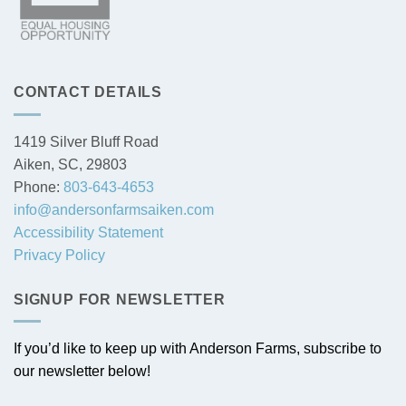
CONTACT DETAILS
1419 Silver Bluff Road
Aiken, SC, 29803
Phone:
803-643-4653
info@andersonfarmsaiken.com
Accessibility Statement
Privacy Policy
SIGNUP FOR NEWSLETTER
If you’d like to keep up with Anderson Farms, subscribe to
our newsletter below!