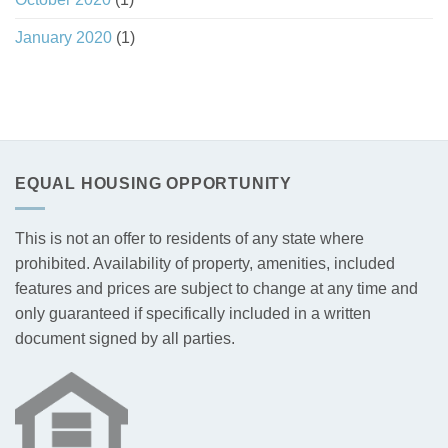
January 2020
(1)
EQUAL HOUSING OPPORTUNITY
This is not an offer to residents of any state where
prohibited. Availability of property, amenities, included
features and prices are subject to change at any time and
only guaranteed if specifically included in a written
document signed by all parties.