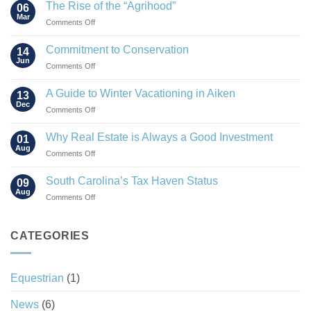
The Rise of the “Agrihood”
06
Mar
on
Comments Off
The
Rise
Commitment to Conservation
14
of
Jun
on
Comments Off
the
Commitment
“Agrihood”
to
A Guide to Winter Vacationing in Aiken
13
Conservation
Dec
on
Comments Off
A
Guide
Why Real Estate is Always a Good Investment
01
to
Aug
on
Comments Off
Winter
Why
Vacationing
Real
South Carolina’s Tax Haven Status
in
09
Estate
Aug
Aiken
on
Comments Off
is
South
Always
Carolina’s
a
Tax
CATEGORIES
Good
Haven
Investment
Status
Equestrian
(1)
News
(6)