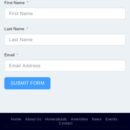
First Name
Last Name
Email
SUBMIT FORM
Home
About Us
Homesteads
Amenities
News
Events
Contact