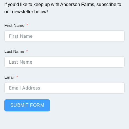
If you’d like to keep up with Anderson Farms, subscribe to
our newsletter below!
First Name
Last Name
Email
SUBMIT FORM