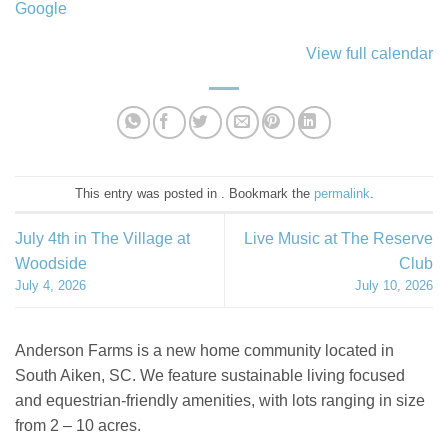
Google
View full calendar
This entry was posted in . Bookmark the
permalink
.
July 4th in The Village at
Live Music at The Reserve
Woodside
Club
July 4, 2026
July 10, 2026
Anderson Farms is a new home community located in
South Aiken, SC. We feature sustainable living focused
and equestrian-friendly amenities, with lots ranging in size
from 2 – 10 acres.