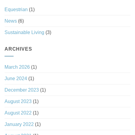
Equestrian
(1)
News
(6)
Sustainable Living
(3)
ARCHIVES
March 2026
(1)
June 2024
(1)
December 2023
(1)
August 2023
(1)
August 2022
(1)
January 2022
(1)