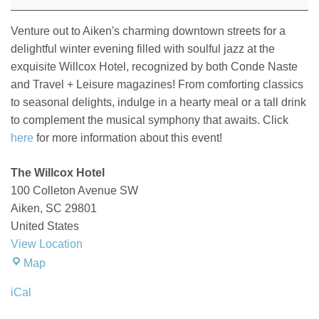
at
The
Venture out to Aiken's charming downtown streets for a
Willcox
delightful winter evening filled with soulful jazz at the
exquisite Willcox Hotel
, recognized by both
Conde
Naste
and
Travel + Leisure
magazines!
From comforting classics
to seasonal delights, indulge in a hearty meal or a tall drink
to complement the musical symphony that awaits.
Click
here
for more information about this event!
The Willcox Hotel
100 Colleton Avenue SW
Aiken
,
SC
29801
United States
View Location
The
Map
Willcox
iCal
Hotel