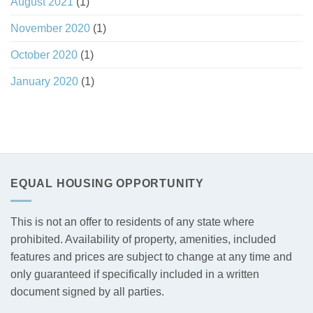
August 2021
(1)
November 2020
(1)
October 2020
(1)
January 2020
(1)
EQUAL HOUSING OPPORTUNITY
This is not an offer to residents of any state where
prohibited. Availability of property, amenities, included
features and prices are subject to change at any time and
only guaranteed if specifically included in a written
document signed by all parties.