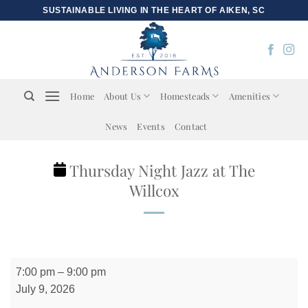
Skip
SUSTAINABLE LIVING IN THE HEART OF AIKEN, SC
to
content
Home
About Us
Homesteads
Amenities
News
Events
Contact
Thursday Night Jazz at The
Willcox
Thursday
7:00 pm
–
9:00 pm
Night
July 9, 2026
Jazz