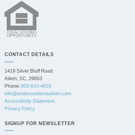
CONTACT DETAILS
1419 Silver Bluff Road
Aiken, SC, 29803
Phone:
803-643-4653
info@andersonfarmsaiken.com
Accessibility Statement
Privacy Policy
SIGNUP FOR NEWSLETTER