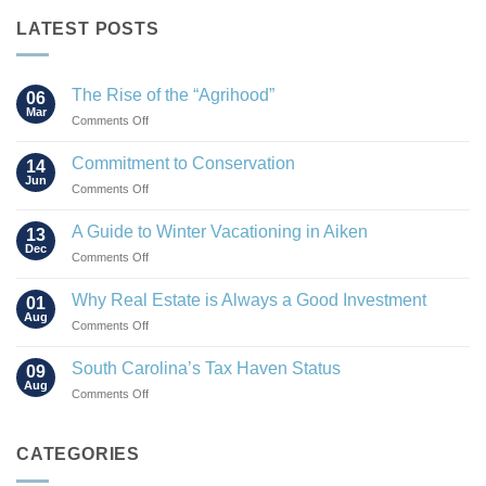
LATEST POSTS
The Rise of the “Agrihood”
06
Mar
on
Comments Off
The
Rise
Commitment to Conservation
14
of
Jun
on
Comments Off
the
Commitment
“Agrihood”
to
A Guide to Winter Vacationing in Aiken
13
Conservation
Dec
on
Comments Off
A
Guide
Why Real Estate is Always a Good Investment
01
to
Aug
on
Comments Off
Winter
Why
Vacationing
Real
South Carolina’s Tax Haven Status
in
09
Estate
Aug
Aiken
on
Comments Off
is
South
Always
Carolina’s
a
Tax
CATEGORIES
Good
Haven
Investment
Status