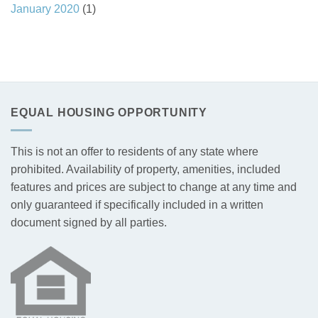
January 2020
(1)
EQUAL HOUSING OPPORTUNITY
This is not an offer to residents of any state where
prohibited. Availability of property, amenities, included
features and prices are subject to change at any time and
only guaranteed if specifically included in a written
document signed by all parties.