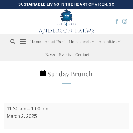
Skip
SUSTAINABLE LIVING IN THE HEART OF AIKEN, SC
to
content
Home
About Us
Homesteads
Amenities
News
Events
Contact
Sunday Brunch
Sunday
11:30 am
–
1:00 pm
Brunch
March 2, 2025