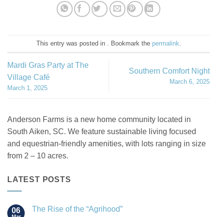
This entry was posted in . Bookmark the
permalink
.
Mardi Gras Party at The
Southern Comfort Night
Village Café
March 6, 2025
March 1, 2025
Anderson Farms is a new home community located in
South Aiken, SC. We feature sustainable living focused
and equestrian-friendly amenities, with lots ranging in size
from 2 – 10 acres.
LATEST POSTS
The Rise of the “Agrihood”
06
Mar