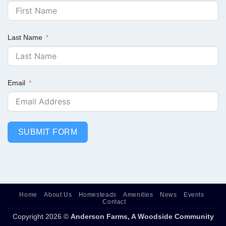
Last Name
Email
SUBMIT FORM
Home
About Us
Homesteads
Amenities
News
Events
Contact
Copyright 2026 ©
Anderson Farms, A Woodside Community