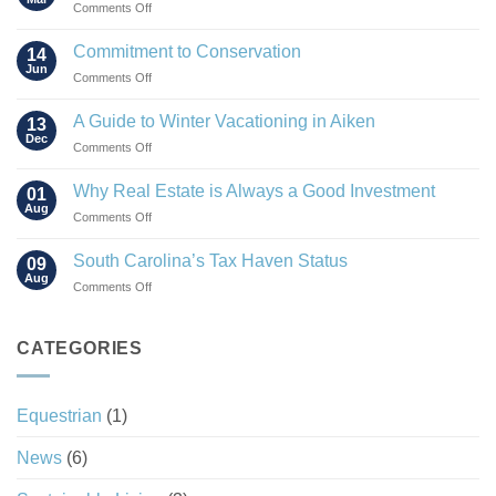
on
Comments Off
The
Rise
Commitment to Conservation
14
of
Jun
on
Comments Off
the
Commitment
“Agrihood”
to
A Guide to Winter Vacationing in Aiken
13
Conservation
Dec
on
Comments Off
A
Guide
Why Real Estate is Always a Good Investment
01
to
Aug
on
Comments Off
Winter
Why
Vacationing
Real
South Carolina’s Tax Haven Status
in
09
Estate
Aug
Aiken
on
Comments Off
is
South
Always
Carolina’s
a
Tax
CATEGORIES
Good
Haven
Investment
Status
Equestrian
(1)
News
(6)