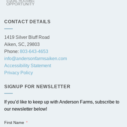
CONTACT DETAILS
1419 Silver Bluff Road
Aiken, SC, 29803
Phone:
803-643-4653
info@andersonfarmsaiken.com
Accessibility Statement
Privacy Policy
SIGNUP FOR NEWSLETTER
If you’d like to keep up with Anderson Farms, subscribe to
our newsletter below!
First Name