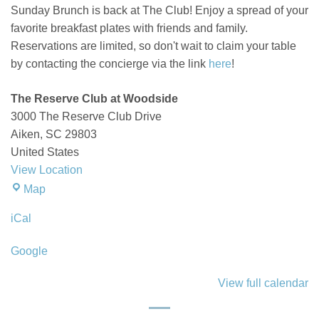
Sunday Brunch is back at The Club! Enjoy a spread of your
favorite breakfast plates with friends and family.
Reservations are limited, so don't wait to claim your table
by contacting the concierge via the link
here
!
The Reserve Club at Woodside
3000 The Reserve Club Drive
Aiken
,
SC
29803
United States
View Location
The
Map
Reserve
iCal
Club
at
Google
Woodside
View full calendar