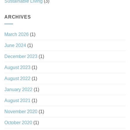
Sustainable Living
(3)
ARCHIVES
March 2026
(1)
June 2024
(1)
December 2023
(1)
August 2023
(1)
August 2022
(1)
January 2022
(1)
August 2021
(1)
November 2020
(1)
October 2020
(1)