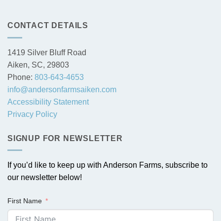
CONTACT DETAILS
1419 Silver Bluff Road
Aiken, SC, 29803
Phone:
803-643-4653
info@andersonfarmsaiken.com
Accessibility Statement
Privacy Policy
SIGNUP FOR NEWSLETTER
If you’d like to keep up with Anderson Farms, subscribe to
our newsletter below!
First Name