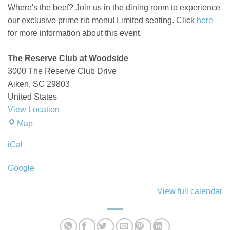
Where's the beef? Join us in the dining room to experience
our exclusive prime rib menu! Limited seating. Click
here
for more information about this event.
The Reserve Club at Woodside
3000 The Reserve Club Drive
Aiken
,
SC
29803
United States
View Location
The
Map
Reserve
iCal
Club
at
Google
Woodside
View full calendar