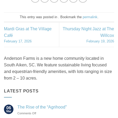
This entry was posted in . Bookmark the
permalink
.
Mardi Gras at The Village
Thursday Night Jazz at The
Café
Willcox
February 17, 2026
February 19, 2026
Anderson Farms is a new home community located in
South Aiken, SC. We feature sustainable living focused
and equestrian-friendly amenities, with lots ranging in size
from 2 – 10 acres.
LATEST POSTS
The Rise of the “Agrihood”
06
Mar
on
Comments Off
The