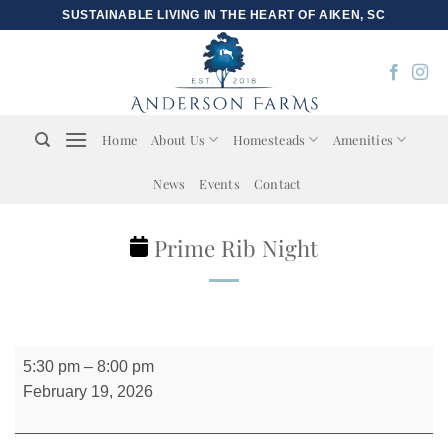
Skip
SUSTAINABLE LIVING IN THE HEART OF AIKEN, SC
to
content
Home
About Us
Homesteads
Amenities
News
Events
Contact
Prime Rib Night
Prime
5:30 pm
–
8:00 pm
Rib
February 19, 2026
Night