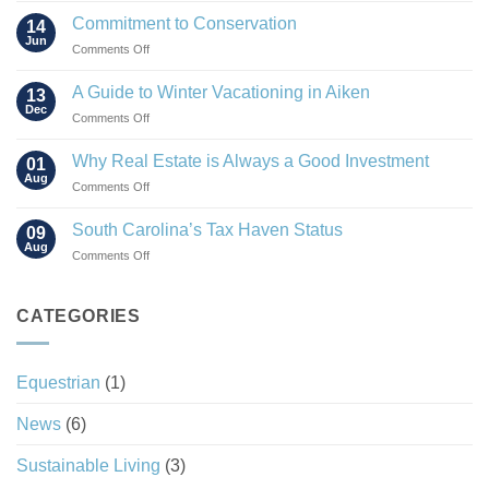
Rise
Commitment to Conservation
14
of
Jun
on
Comments Off
the
Commitment
“Agrihood”
to
A Guide to Winter Vacationing in Aiken
13
Conservation
Dec
on
Comments Off
A
Guide
Why Real Estate is Always a Good Investment
01
to
Aug
on
Comments Off
Winter
Why
Vacationing
Real
South Carolina’s Tax Haven Status
in
09
Estate
Aug
Aiken
on
Comments Off
is
South
Always
Carolina’s
a
Tax
CATEGORIES
Good
Haven
Investment
Status
Equestrian
(1)
News
(6)
Sustainable Living
(3)