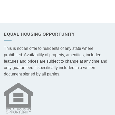
EQUAL HOUSING OPPORTUNITY
This is not an offer to residents of any state where
prohibited. Availability of property, amenities, included
features and prices are subject to change at any time and
only guaranteed if specifically included in a written
document signed by all parties.