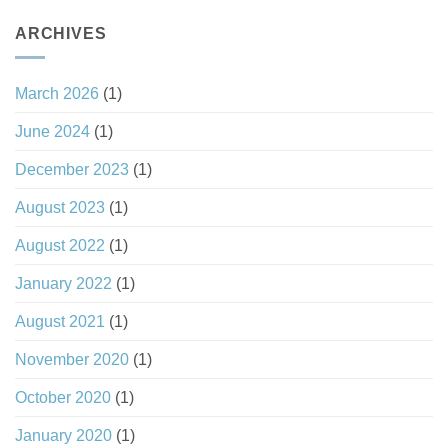
ARCHIVES
March 2026
(1)
June 2024
(1)
December 2023
(1)
August 2023
(1)
August 2022
(1)
January 2022
(1)
August 2021
(1)
November 2020
(1)
October 2020
(1)
January 2020
(1)