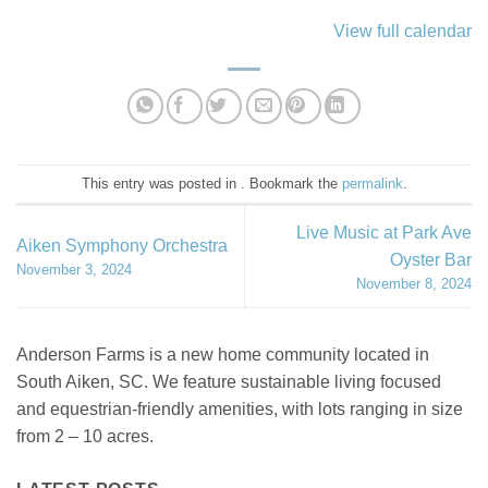
View full calendar
This entry was posted in . Bookmark the
permalink
.
Live Music at Park Ave
Aiken Symphony Orchestra
Oyster Bar
November 3, 2024
November 8, 2024
Anderson Farms is a new home community located in
South Aiken, SC. We feature sustainable living focused
and equestrian-friendly amenities, with lots ranging in size
from 2 – 10 acres.