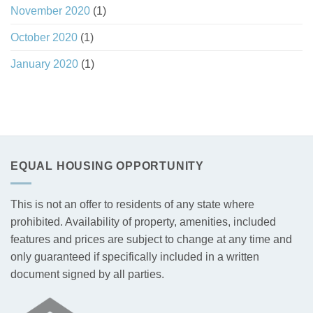
November 2020
(1)
October 2020
(1)
January 2020
(1)
EQUAL HOUSING OPPORTUNITY
This is not an offer to residents of any state where
prohibited. Availability of property, amenities, included
features and prices are subject to change at any time and
only guaranteed if specifically included in a written
document signed by all parties.