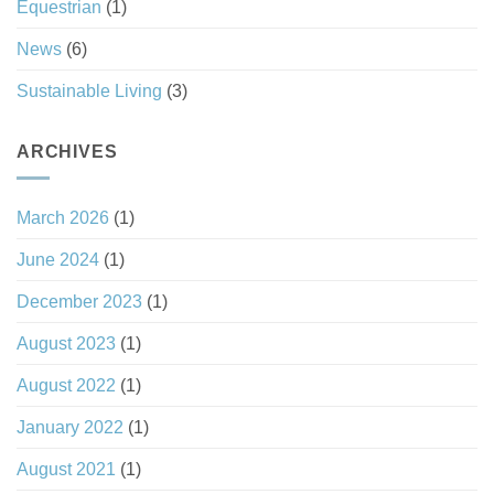
Equestrian
(1)
News
(6)
Sustainable Living
(3)
ARCHIVES
March 2026
(1)
June 2024
(1)
December 2023
(1)
August 2023
(1)
August 2022
(1)
January 2022
(1)
August 2021
(1)