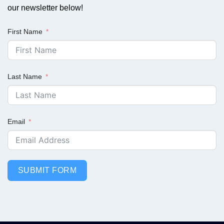
our newsletter below!
First Name
Last Name
Email
SUBMIT FORM