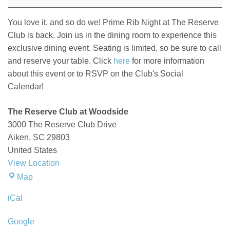
at
The
You love it, and so do we! Prime Rib Night at The Reserve
Reserve
Club is back. Join us in the dining room to experience this
Club
exclusive dining event. Seating is limited, so be sure to call
and reserve your table. Click
here
for more information
about this event or to RSVP on the Club's Social
Calendar!
The Reserve Club at Woodside
3000 The Reserve Club Drive
Aiken
,
SC
29803
United States
View Location
The
Map
Reserve
iCal
Club
at
Google
Woodside