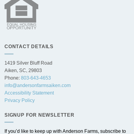
CONTACT DETAILS
1419 Silver Bluff Road
Aiken, SC, 29803
Phone:
803-643-4653
info@andersonfarmsaiken.com
Accessibility Statement
Privacy Policy
SIGNUP FOR NEWSLETTER
If you’d like to keep up with Anderson Farms, subscribe to