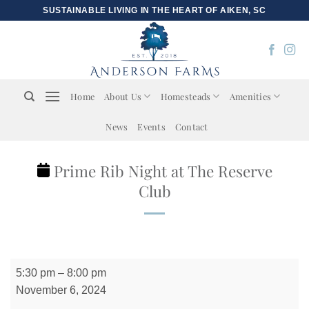
Skip
SUSTAINABLE LIVING IN THE HEART OF AIKEN, SC
to
content
Home
About Us
Homesteads
Amenities
News
Events
Contact
Prime Rib Night at The Reserve
Club
Prime
5:30 pm
–
8:00 pm
Rib
November 6, 2024
Night