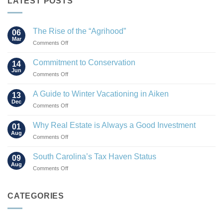
LATEST POSTS
The Rise of the “Agrihood”
06
Mar
on
Comments Off
The
Rise
Commitment to Conservation
14
of
Jun
on
Comments Off
the
Commitment
“Agrihood”
to
A Guide to Winter Vacationing in Aiken
13
Conservation
Dec
on
Comments Off
A
Guide
Why Real Estate is Always a Good Investment
01
to
Aug
on
Comments Off
Winter
Why
Vacationing
Real
South Carolina’s Tax Haven Status
in
09
Estate
Aug
Aiken
on
Comments Off
is
South
Always
Carolina’s
a
Tax
CATEGORIES
Good
Haven
Investment
Status