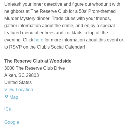
Unleash your inner detective and figure out whodunit with
neighbors at The Reserve Club for a 50s’
Prom-t
hemed
Murder Mystery dinner
!
Trade clues with your friends,
gather information about the crime, and enjoy a special
featured menu of entrees and cocktails to top off the
evening. Click
here
for more information about this event or
to RSVP on the Club's Social Calendar!
The Reserve Club at Woodside
3000 The Reserve Club Drive
Aiken
,
SC
29803
United States
View Location
The
Map
Reserve
iCal
Club
at
Google
Woodside