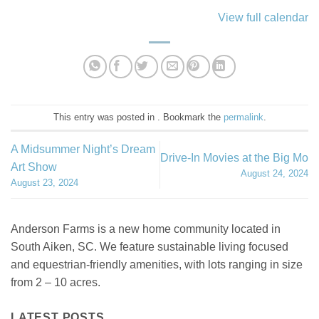
View full calendar
This entry was posted in . Bookmark the
permalink
.
A Midsummer Night’s Dream
Drive-In Movies at the Big Mo
Art Show
August 24, 2024
August 23, 2024
Anderson Farms is a new home community located in
South Aiken, SC. We feature sustainable living focused
and equestrian-friendly amenities, with lots ranging in size
from 2 – 10 acres.
LATEST POSTS