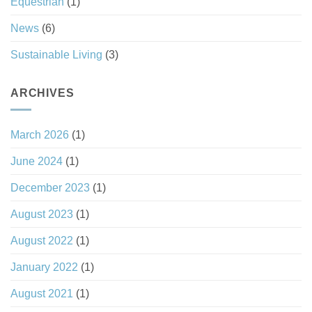
Equestrian
(1)
News
(6)
Sustainable Living
(3)
ARCHIVES
March 2026
(1)
June 2024
(1)
December 2023
(1)
August 2023
(1)
August 2022
(1)
January 2022
(1)
August 2021
(1)