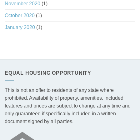
November 2020
(1)
October 2020
(1)
January 2020
(1)
EQUAL HOUSING OPPORTUNITY
This is not an offer to residents of any state where
prohibited. Availability of property, amenities, included
features and prices are subject to change at any time and
only guaranteed if specifically included in a written
document signed by all parties.