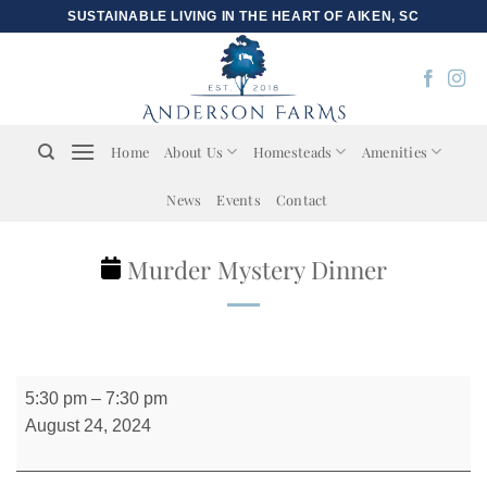
Skip
SUSTAINABLE LIVING IN THE HEART OF AIKEN, SC
to
content
Home
About Us
Homesteads
Amenities
News
Events
Contact
Murder Mystery Dinner
Murder
5:30 pm
–
7:30 pm
Mystery
August 24, 2024
Dinner