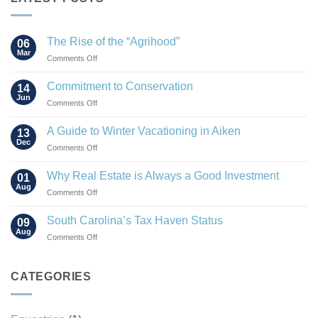
The Rise of the “Agrihood”
06
Mar
on
Comments Off
The
Rise
Commitment to Conservation
14
of
Jun
on
Comments Off
the
Commitment
“Agrihood”
to
A Guide to Winter Vacationing in Aiken
13
Conservation
Dec
on
Comments Off
A
Guide
Why Real Estate is Always a Good Investment
01
to
Aug
on
Comments Off
Winter
Why
Vacationing
Real
South Carolina’s Tax Haven Status
in
09
Estate
Aug
Aiken
on
Comments Off
is
South
Always
Carolina’s
a
Tax
CATEGORIES
Good
Haven
Investment
Status