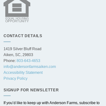
CONTACT DETAILS
1419 Silver Bluff Road
Aiken, SC, 29803
Phone:
803-643-4653
info@andersonfarmsaiken.com
Accessibility Statement
Privacy Policy
SIGNUP FOR NEWSLETTER
If you’d like to keep up with Anderson Farms, subscribe to