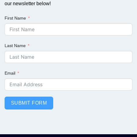
our newsletter below!
First Name
Last Name
Email
SUBMIT FORM