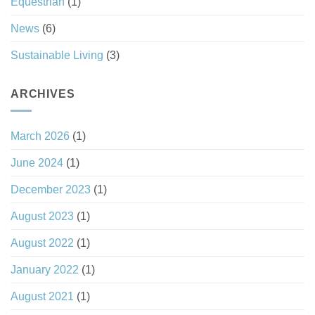
Equestrian
(1)
News
(6)
Sustainable Living
(3)
ARCHIVES
March 2026
(1)
June 2024
(1)
December 2023
(1)
August 2023
(1)
August 2022
(1)
January 2022
(1)
August 2021
(1)