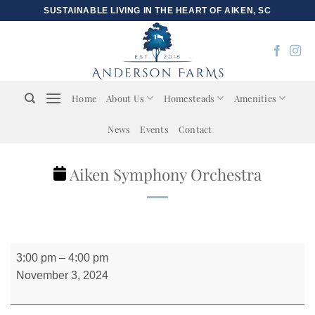
Skip
SUSTAINABLE LIVING IN THE HEART OF AIKEN, SC
to
content
Home
About Us
Homesteads
Amenities
News
Events
Contact
Aiken Symphony Orchestra
Aiken
3:00 pm
–
4:00 pm
Symphony
November 3, 2024
Orchestra