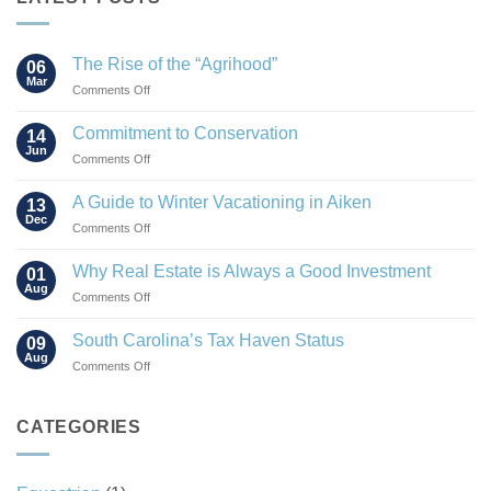
The Rise of the “Agrihood”
06
Mar
on
Comments Off
The
Rise
Commitment to Conservation
14
of
Jun
on
Comments Off
the
Commitment
“Agrihood”
to
A Guide to Winter Vacationing in Aiken
13
Conservation
Dec
on
Comments Off
A
Guide
Why Real Estate is Always a Good Investment
01
to
Aug
on
Comments Off
Winter
Why
Vacationing
Real
South Carolina’s Tax Haven Status
in
09
Estate
Aug
Aiken
on
Comments Off
is
South
Always
Carolina’s
a
Tax
CATEGORIES
Good
Haven
Investment
Status