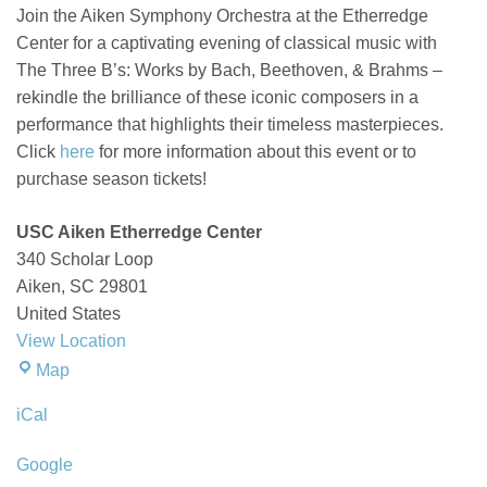
Join the Aiken Symphony Orchestra at the
Etherredge
Center for a captivating evening of classical music with
The Three B’s: Works by Bach, Beethoven, & Brahms
–
rekindle
the brilliance of these iconic composers in a
performance that highlights their timeless masterpieces
.
Click
here
for more information about this event or to
purchase season tickets!
USC Aiken Etherredge Center
340 Scholar Loop
Aiken
,
SC
29801
United States
View Location
USC
Map
Aiken
iCal
Etherredge
Center
Google