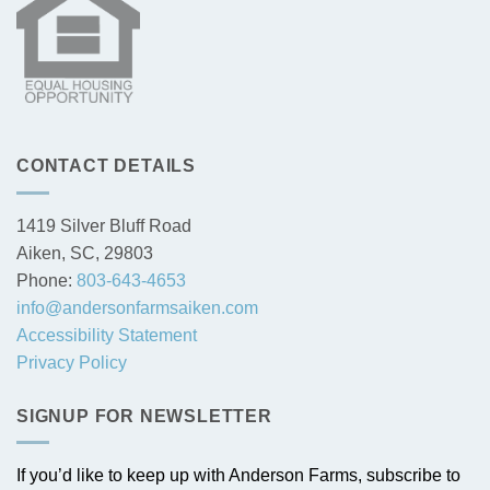
CONTACT DETAILS
1419 Silver Bluff Road
Aiken, SC, 29803
Phone:
803-643-4653
info@andersonfarmsaiken.com
Accessibility Statement
Privacy Policy
SIGNUP FOR NEWSLETTER
If you’d like to keep up with Anderson Farms, subscribe to