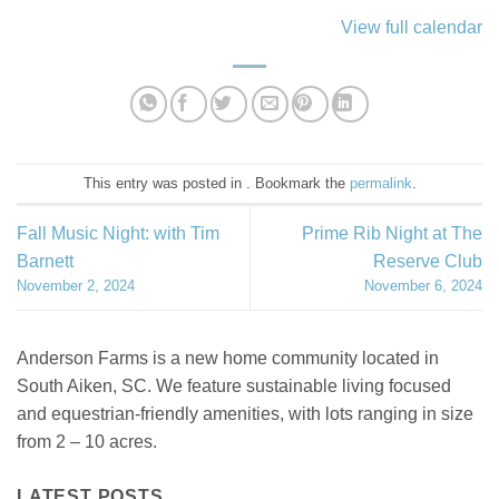
View full calendar
This entry was posted in . Bookmark the
permalink
.
Fall Music Night: with Tim
Prime Rib Night at The
Barnett
Reserve Club
November 2, 2024
November 6, 2024
Anderson Farms is a new home community located in
South Aiken, SC. We feature sustainable living focused
and equestrian-friendly amenities, with lots ranging in size
from 2 – 10 acres.
LATEST POSTS