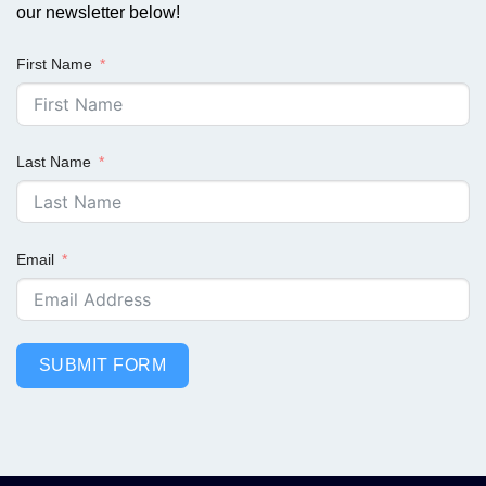
our newsletter below!
First Name
Last Name
Email
SUBMIT FORM