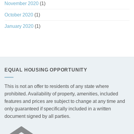
November 2020
(1)
October 2020
(1)
January 2020
(1)
EQUAL HOUSING OPPORTUNITY
This is not an offer to residents of any state where
prohibited. Availability of property, amenities, included
features and prices are subject to change at any time and
only guaranteed if specifically included in a written
document signed by all parties.