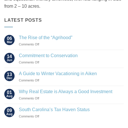
from 2 – 10 acres.
LATEST POSTS
The Rise of the “Agrihood”
06
Mar
on
Comments Off
The
Rise
Commitment to Conservation
14
of
Jun
on
Comments Off
the
Commitment
“Agrihood”
to
A Guide to Winter Vacationing in Aiken
13
Conservation
Dec
on
Comments Off
A
Guide
Why Real Estate is Always a Good Investment
01
to
Aug
on
Comments Off
Winter
Why
Vacationing
Real
South Carolina’s Tax Haven Status
in
09
Estate
Aug
Aiken
on
Comments Off
is
South
Always
Carolina’s
a