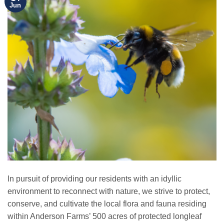
Jun
In pursuit of providing our residents with an idyllic
environment to reconnect with nature, we strive to protect,
conserve, and cultivate the local flora and fauna residing
within Anderson Farms’ 500 acres of protected longleaf