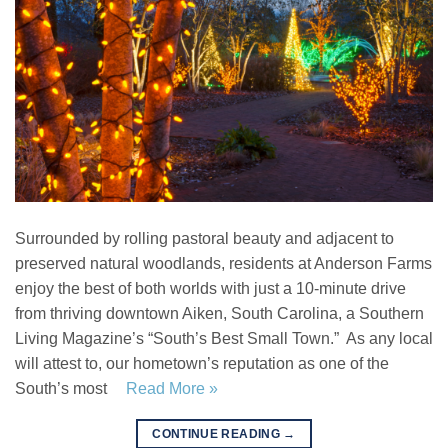
Surrounded by rolling pastoral beauty and adjacent to
preserved natural woodlands, residents at Anderson Farms
enjoy the best of both worlds with just a 10-minute drive
from thriving downtown Aiken, South Carolina, a Southern
Living Magazine’s “South’s Best Small Town.” As any local
will attest to, our hometown’s reputation as one of the
South’s most
Read More »
CONTINUE READING
→