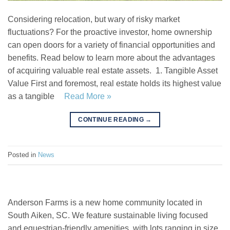
Considering relocation, but wary of risky market
fluctuations? For the proactive investor, home ownership
can open doors for a variety of financial opportunities and
benefits. Read below to learn more about the advantages
of acquiring valuable real estate assets. 1. Tangible Asset
Value First and foremost, real estate holds its highest value
as a tangible
Read More »
CONTINUE READING
→
Posted in
News
Anderson Farms is a new home community located in
South Aiken, SC. We feature sustainable living focused
and equestrian-friendly amenities, with lots ranging in size