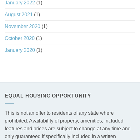
January 2022
(1)
August 2021
(1)
November 2020
(1)
October 2020
(1)
January 2020
(1)
EQUAL HOUSING OPPORTUNITY
This is not an offer to residents of any state where
prohibited. Availability of property, amenities, included
features and prices are subject to change at any time and
only guaranteed if specifically included in a written