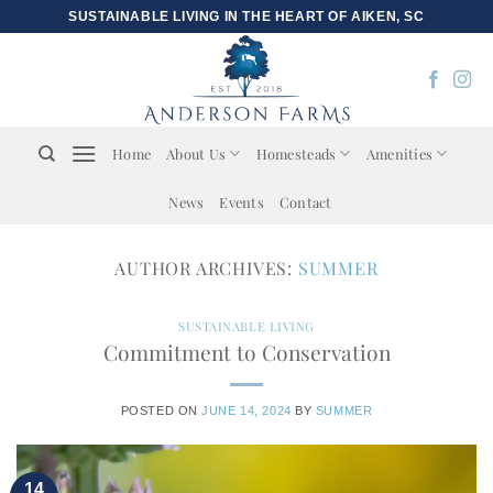
Skip
SUSTAINABLE LIVING IN THE HEART OF AIKEN, SC
to
content
Home
About Us
Homesteads
Amenities
News
Events
Contact
AUTHOR ARCHIVES:
SUMMER
SUSTAINABLE LIVING
Commitment to Conservation
POSTED ON
JUNE 14, 2024
BY
SUMMER
14