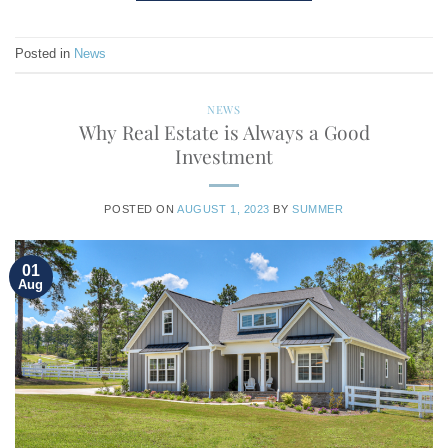
Posted in
News
NEWS
Why Real Estate is Always a Good
Investment
POSTED ON
AUGUST 1, 2023
BY
SUMMER
01
Aug