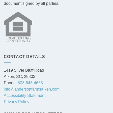
document signed by all parties.
CONTACT DETAILS
1419 Silver Bluff Road
Aiken, SC, 29803
Phone:
803-643-4653
info@andersonfarmsaiken.com
Accessibility Statement
Privacy Policy