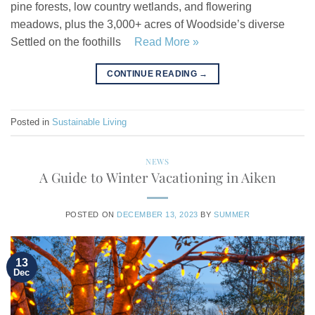
pine forests, low country wetlands, and flowering
meadows, plus the 3,000+ acres of Woodside’s diverse
Settled on the foothills
Read More »
CONTINUE READING
→
Posted in
Sustainable Living
NEWS
A Guide to Winter Vacationing in Aiken
POSTED ON
DECEMBER 13, 2023
BY
SUMMER
13
Dec