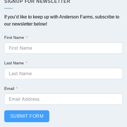
SIGNUP FOR NEWSLETTER
If you’d like to keep up with Anderson Farms, subscribe to
our newsletter below!
First Name
Last Name
Email
SUBMIT FORM