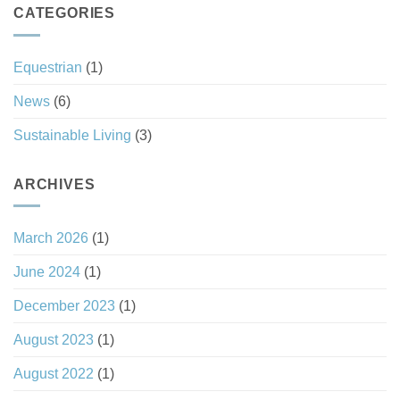
Tax
CATEGORIES
Good
Haven
Investment
Status
Equestrian
(1)
News
(6)
Sustainable Living
(3)
ARCHIVES
March 2026
(1)
June 2024
(1)
December 2023
(1)
August 2023
(1)
August 2022
(1)