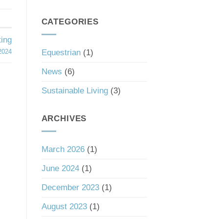
South
a
Carolina’s
Good
Tax
CATEGORIES
Investment
Haven
Status
ing
Equestrian
(1)
2024
News
(6)
Sustainable Living
(3)
ARCHIVES
March 2026
(1)
June 2024
(1)
December 2023
(1)
August 2023
(1)