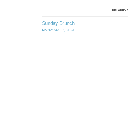
This entry
Sunday Brunch
November 17, 2024