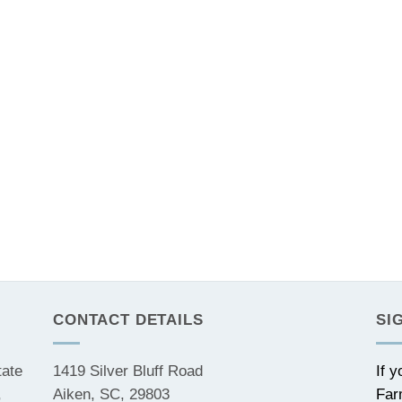
CONTACT DETAILS
SI
tate
1419 Silver Bluff Road
If 
,
Aiken, SC, 29803
Far