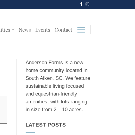
ities
News
Events
Contact
Anderson Farms is a new
home community located in
South Aiken, SC. We feature
sustainable living focused
and equestrian-friendly
amenities, with lots ranging
in size from 2 – 10 acres.
LATEST POSTS