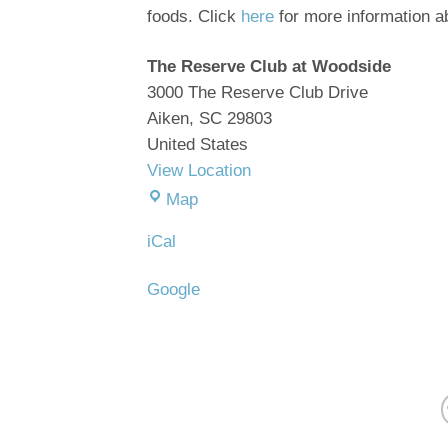
foods. Click
here
for more information ab
The Reserve Club at Woodside
3000 The Reserve Club Drive
Aiken
,
SC
29803
United States
View Location
The
Map
Reserve
iCal
Club
at
Google
Woodside