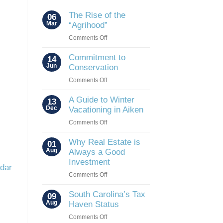
The Rise of the
06
Mar
“Agrihood”
on
Comments Off
The
Rise
Commitment to
14
of
Jun
Conservation
the
on
Comments Off
“Agrihood”
Commitment
to
A Guide to Winter
13
Conservation
Dec
Vacationing in Aiken
on
Comments Off
A
Guide
Why Real Estate is
01
to
Aug
Always a Good
Winter
Investment
ndar
Vacationing
on
Comments Off
in
Why
Aiken
Real
South Carolina’s Tax
09
Estate
Aug
Haven Status
is
on
Comments Off
Always