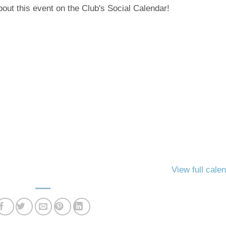
out this event on the Club's Social Calendar!
View full cale