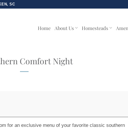
KEN, SC
Home
About Us
Homesteads
Amen
hern Comfort Night
 room for an exclusive menu of your favorite classic southern