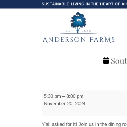
Skip
SUSTAINABLE LIVING IN THE HEART OF AI
to
content
Sout
Southern
5:30 pm
–
8:00 pm
Comfort
November 20, 2024
Night
Y'all asked for it! Join us in the dining