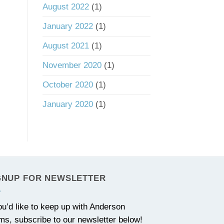
August 2022
(1)
January 2022
(1)
August 2021
(1)
November 2020
(1)
October 2020
(1)
January 2020
(1)
GNUP FOR NEWSLETTER
you’d like to keep up with Anderson
ms, subscribe to our newsletter below!