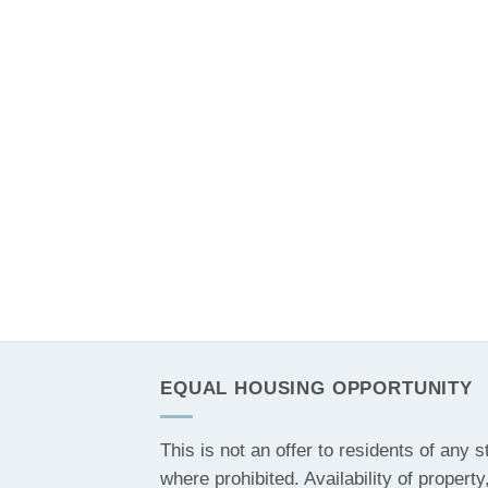
EQUAL HOUSING OPPORTUNITY
This is not an offer to residents of any s
where prohibited. Availability of property