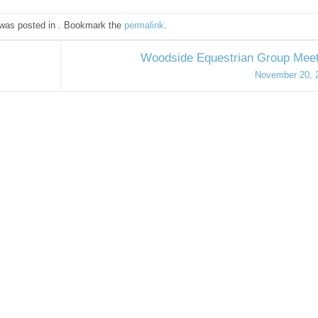
 was posted in . Bookmark the
permalink
.
Woodside Equestrian Group Meet
November 20, 