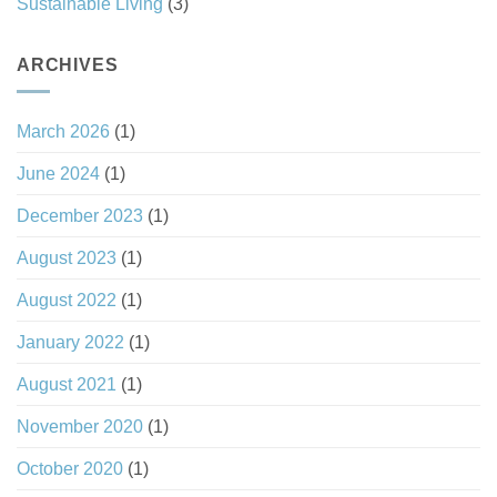
Sustainable Living
(3)
ARCHIVES
March 2026
(1)
June 2024
(1)
December 2023
(1)
August 2023
(1)
August 2022
(1)
January 2022
(1)
August 2021
(1)
November 2020
(1)
October 2020
(1)