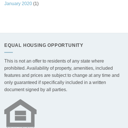
January 2020
(1)
EQUAL HOUSING OPPORTUNITY
This is not an offer to residents of any state where
prohibited. Availability of property, amenities, included
features and prices are subject to change at any time and
only guaranteed if specifically included in a written
document signed by all parties.