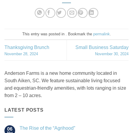
This entry was posted in . Bookmark the
permalink
.
Thanksgiving Brunch
Small Business Saturday
November 28, 2024
November 30, 2024
Anderson Farms is a new home community located in
South Aiken, SC. We feature sustainable living focused
and equestrian-friendly amenities, with lots ranging in size
from 2 – 10 acres.
LATEST POSTS
The Rise of the “Agrihood”
06
Mar