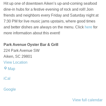
Ave
Hit up one of downtown Aiken’s up-and-coming
seafood
Oyster
dine-in hubs
for a festive evening of rock and roll! Join
Bar
friends and neighbors every Friday and Saturday night at
7:30 PM for live music
jams
upstairs, where good times
and
better
dishes are
always on the menu. Click
here
for
more information about this event!
Park Avenue Oyster Bar & Grill
224 Park Avenue SW
Aiken
,
SC
29801
View Location
Park
Map
Avenue
iCal
Oyster
Bar
Google
&
Grill
View full calendar