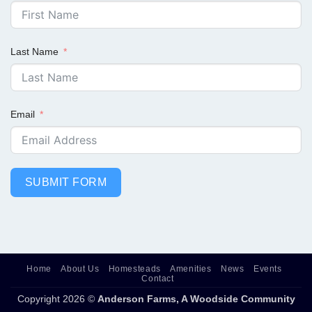
Last Name
Email
SUBMIT FORM
Home
About Us
Homesteads
Amenities
News
Events
Contact
Copyright 2026 ©
Anderson Farms, A Woodside Community