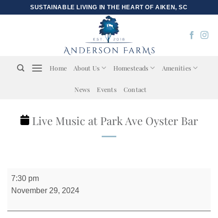
Skip
SUSTAINABLE LIVING IN THE HEART OF AIKEN, SC
to
content
Home
About Us
Homesteads
Amenities
News
Events
Contact
Live Music at Park Ave Oyster Bar
Live
7:30 pm
Music
November 29, 2024
at
Park