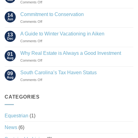
on
Comments Off
The
Rise
Commitment to Conservation
14
of
Jun
on
Comments Off
the
Commitment
“Agrihood”
to
A Guide to Winter Vacationing in Aiken
13
Conservation
Dec
on
Comments Off
A
Guide
Why Real Estate is Always a Good Investment
01
to
Aug
on
Comments Off
Winter
Why
Vacationing
Real
South Carolina’s Tax Haven Status
in
09
Estate
Aug
Aiken
on
Comments Off
is
South
Always
Carolina’s
a
Tax
CATEGORIES
Good
Haven
Investment
Status
Equestrian
(1)
News
(6)