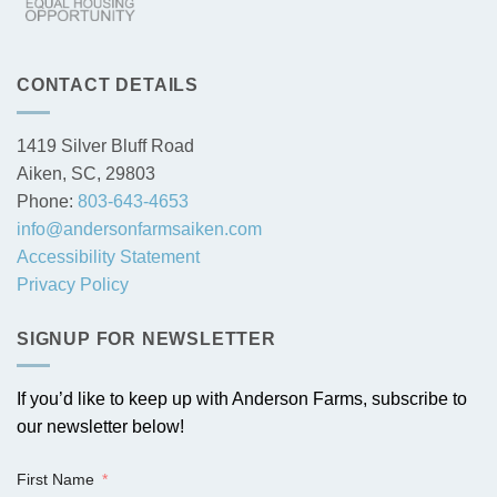
CONTACT DETAILS
1419 Silver Bluff Road
Aiken, SC, 29803
Phone:
803-643-4653
info@andersonfarmsaiken.com
Accessibility Statement
Privacy Policy
SIGNUP FOR NEWSLETTER
If you’d like to keep up with Anderson Farms, subscribe to
our newsletter below!
First Name