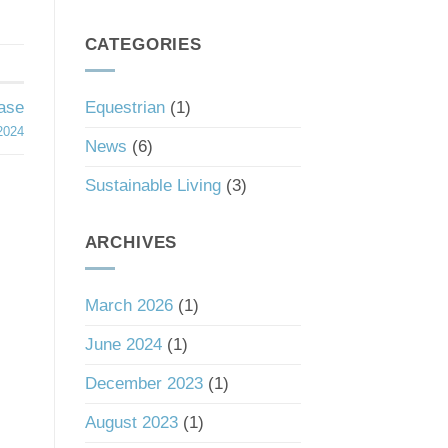
South
a
Carolina’s
Good
Tax
CATEGORIES
Investment
Haven
Status
Equestrian
(1)
hase
2024
News
(6)
Sustainable Living
(3)
ARCHIVES
March 2026
(1)
June 2024
(1)
December 2023
(1)
August 2023
(1)