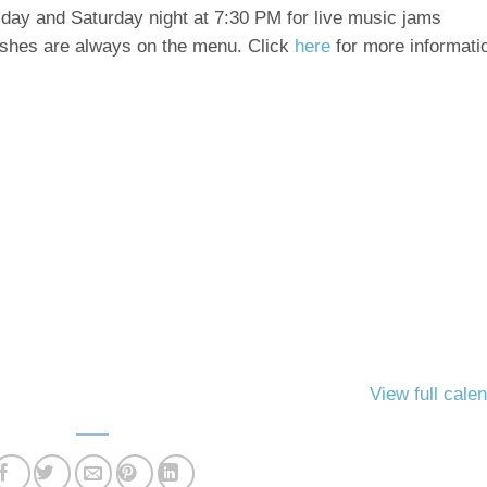
riday and Saturday night at 7:30 PM for live music
jams
ishes are
always on the menu. Click
here
for more informati
View full cale