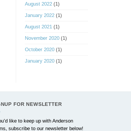
August 2022
(1)
January 2022
(1)
August 2021
(1)
November 2020
(1)
October 2020
(1)
January 2020
(1)
GNUP FOR NEWSLETTER
you’d like to keep up with Anderson
ms, subscribe to our newsletter below!