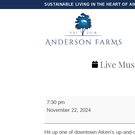
Skip
SUSTAINABLE LIVING IN THE HEART OF AI
to
content
Live Musi
Live
7:30 pm
Music
November 22, 2024
at
Park
Ave
Hit up one of downtown Aiken’s up-and