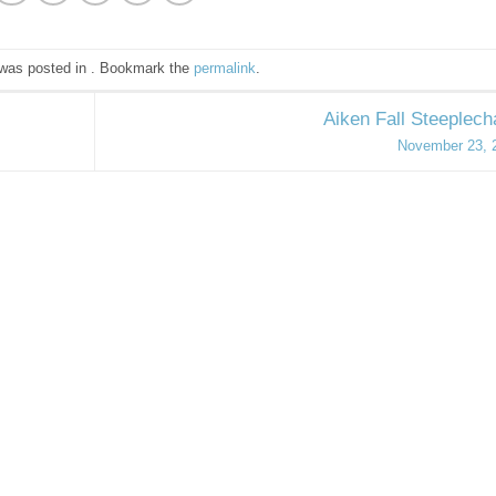
 was posted in . Bookmark the
permalink
.
Aiken Fall Steeplec
November 23, 