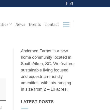
ities
News
Events
Contact
Anderson Farms is a new
home community located in
South Aiken, SC. We feature
sustainable living focused
and equestrian-friendly
amenities, with lots ranging
in size from 2 – 10 acres.
LATEST POSTS
d