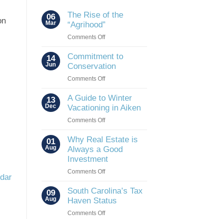
The Rise of the
06
on
Mar
“Agrihood”
on
Comments Off
The
Rise
Commitment to
14
of
Jun
Conservation
the
on
Comments Off
“Agrihood”
Commitment
to
A Guide to Winter
13
Conservation
Dec
Vacationing in Aiken
on
Comments Off
A
Guide
Why Real Estate is
01
to
Aug
Always a Good
Winter
Investment
Vacationing
on
Comments Off
in
ndar
Why
Aiken
Real
South Carolina’s Tax
09
Estate
Aug
Haven Status
is
on
Comments Off
Always