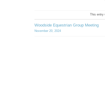
This entry
Woodside Equestrian Group Meeting
November 20, 2024