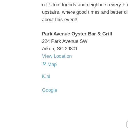
Oyster
roll! Join friends and neighbors every F
Bar
upstairs, where good times and
better
d
about this event!
Park Avenue Oyster Bar & Grill
224 Park Avenue SW
Aiken
,
SC
29801
View Location
Park
Map
Avenue
iCal
Oyster
Bar
Google
&
Grill