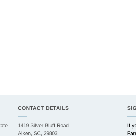
CONTACT DETAILS
SI
tate
1419 Silver Bluff Road
If 
,
Aiken, SC, 29803
Far