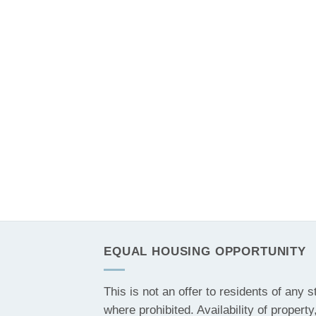
EQUAL HOUSING OPPORTUNITY
This is not an offer to residents of any s
where prohibited. Availability of property