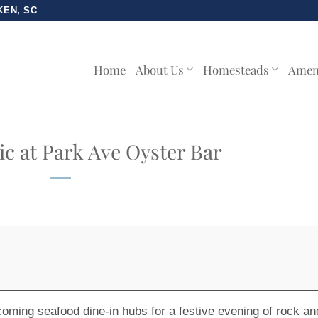
KEN, SC
Home
About Us
Homesteads
Amen
c at Park Ave Oyster Bar
-coming
seafood dine-in hubs
for a festive evening of rock an