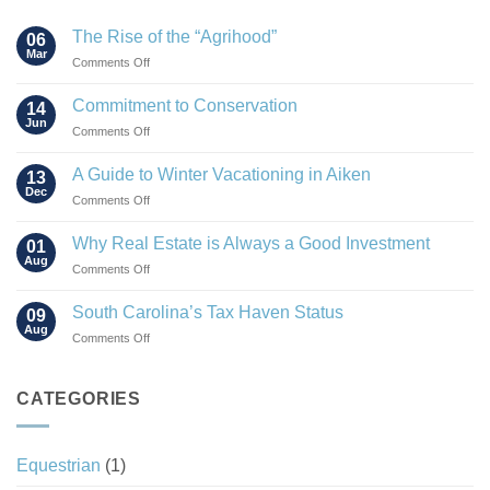
The Rise of the “Agrihood”
06
Mar
on
Comments Off
The
Rise
Commitment to Conservation
14
of
Jun
on
Comments Off
the
Commitment
“Agrihood”
to
A Guide to Winter Vacationing in Aiken
13
Conservation
Dec
on
Comments Off
A
Guide
Why Real Estate is Always a Good Investment
01
to
Aug
on
Comments Off
Winter
Why
Vacationing
Real
South Carolina’s Tax Haven Status
in
09
Estate
Aug
Aiken
on
Comments Off
is
South
Always
Carolina’s
a
Tax
CATEGORIES
Good
Haven
Investment
Status
Equestrian
(1)