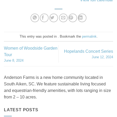
This entry was posted in . Bookmark the
permalink
.
Women of Woodside Garden
Hopelands Concert Series
Tour
June 12, 2024
June 8, 2024
Anderson Farms is a new home community located in
South Aiken, SC. We feature sustainable living focused
and equestrian-friendly amenities, with lots ranging in size
from 2 – 10 acres.
LATEST POSTS