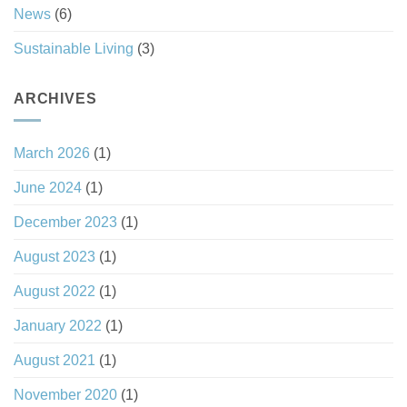
News
(6)
Sustainable Living
(3)
ARCHIVES
March 2026
(1)
June 2024
(1)
December 2023
(1)
August 2023
(1)
August 2022
(1)
January 2022
(1)
August 2021
(1)
November 2020
(1)