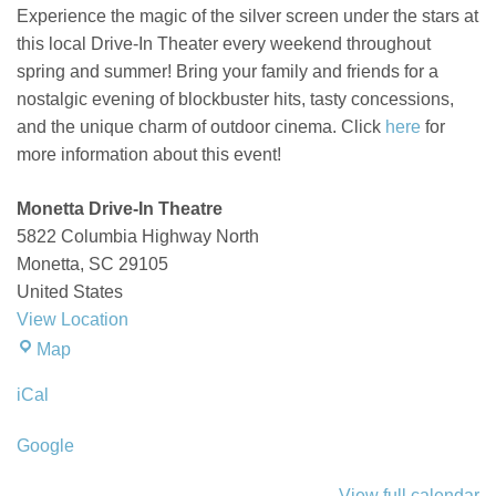
the
Experience the magic of the silver screen under the stars at
Big
this local Drive-In Theater every weekend throughout
Mo
spring and summer! Bring your family and friends for a
nostalgic evening of blockbuster hits, tasty concessions,
and the unique charm of outdoor cinema.
Click
here
for
more information about this event!
Monetta Drive-In Theatre
5822 Columbia Highway North
Monetta
,
SC
29105
United States
View Location
Monetta
Map
Drive-
iCal
In
Theatre
Google
View full calendar