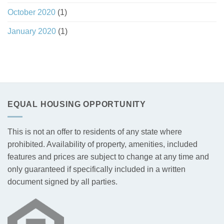
October 2020
(1)
January 2020
(1)
EQUAL HOUSING OPPORTUNITY
This is not an offer to residents of any state where
prohibited. Availability of property, amenities, included
features and prices are subject to change at any time and
only guaranteed if specifically included in a written
document signed by all parties.