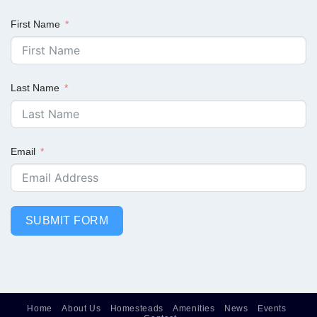
First Name
Last Name
Email
SUBMIT FORM
Home
About Us
Homesteads
Amenities
News
Events