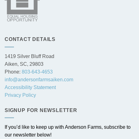
CONTACT DETAILS
1419 Silver Bluff Road
Aiken, SC, 29803
Phone:
803-643-4653
info@andersonfarmsaiken.com
Accessibility Statement
Privacy Policy
SIGNUP FOR NEWSLETTER
If you’d like to keep up with Anderson Farms, subscribe to
our newsletter below!