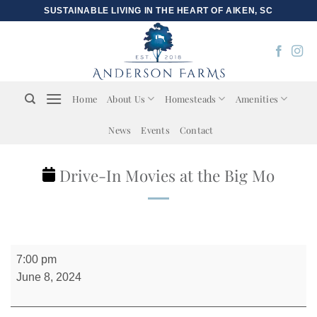
Skip
SUSTAINABLE LIVING IN THE HEART OF AIKEN, SC
to
content
Home
About Us
Homesteads
Amenities
News
Events
Contact
Drive-In Movies at the Big Mo
Drive-
7:00 pm
In
June 8, 2024
Movies
at