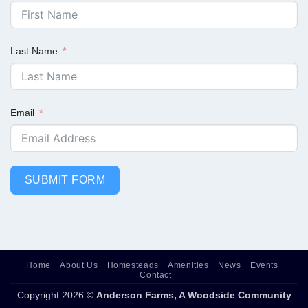
Last Name
Email
SUBMIT FORM
Home
About Us
Homesteads
Amenities
News
Events
Contact
Copyright 2026 ©
Anderson Farms, A Woodside Community