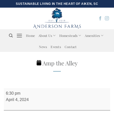
Skip
SUSTAINABLE LIVING IN THE HEART OF AIKEN, SC
to
content
Home
About Us
Homesteads
Amenities
News
Events
Contact
Amp the Alley
Amp
6:30 pm
the
April 4, 2024
Alley