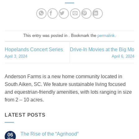
This entry was posted in . Bookmark the
permalink
.
Hopelands Concert Series
Drive-In Movies at the Big Mo
April 3, 2024
April 6, 2024
Anderson Farms is a new home community located in
South Aiken, SC. We feature sustainable living focused
and equestrian-friendly amenities, with lots ranging in size
from 2 – 10 acres.
LATEST POSTS
The Rise of the “Agrihood”
06
Mar