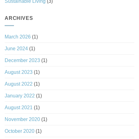
Sustainable Living
(3)
ARCHIVES
March 2026
(1)
June 2024
(1)
December 2023
(1)
August 2023
(1)
August 2022
(1)
January 2022
(1)
August 2021
(1)
November 2020
(1)
October 2020
(1)