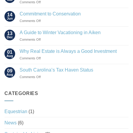
on
Comments Off
The
Rise
Commitment to Conservation
14
of
Jun
on
Comments Off
the
Commitment
“Agrihood”
to
A Guide to Winter Vacationing in Aiken
13
Conservation
Dec
on
Comments Off
A
Guide
Why Real Estate is Always a Good Investment
01
to
Aug
on
Comments Off
Winter
Why
Vacationing
Real
South Carolina’s Tax Haven Status
in
09
Estate
Aug
Aiken
on
Comments Off
is
South
Always
Carolina’s
a
Tax
CATEGORIES
Good
Haven
Investment
Status
Equestrian
(1)
News
(6)