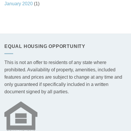
January 2020
(1)
EQUAL HOUSING OPPORTUNITY
This is not an offer to residents of any state where
prohibited. Availability of property, amenities, included
features and prices are subject to change at any time and
only guaranteed if specifically included in a written
document signed by all parties.