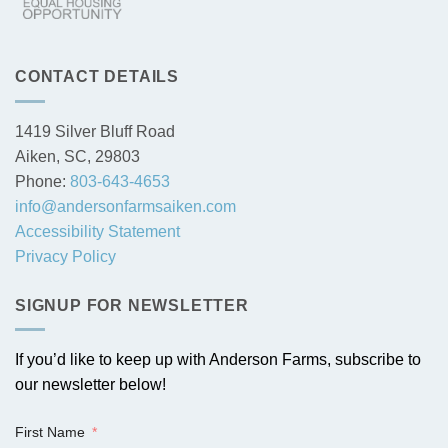
CONTACT DETAILS
1419 Silver Bluff Road
Aiken, SC, 29803
Phone:
803-643-4653
info@andersonfarmsaiken.com
Accessibility Statement
Privacy Policy
SIGNUP FOR NEWSLETTER
If you’d like to keep up with Anderson Farms, subscribe to
our newsletter below!
First Name