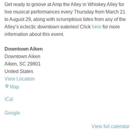
Get ready to groove at Amp the Alley in Whiskey Alley for
live musical performances every Thursday from March 21
to August 29, along with scrumptious bites from any of the
Alley’s eclectic downtown eateries! Click
here
for more
information about this event.
Downtown Aiken
Downtown Aiken
Aiken
,
SC
29801
United States
View Location
Downtown
Map
Aiken
iCal
Google
View full calendar