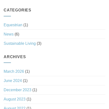
South
Always
Carolina’s
a
Tax
CATEGORIES
Good
Haven
Investment
Status
Equestrian
(1)
News
(6)
Sustainable Living
(3)
ARCHIVES
March 2026
(1)
June 2024
(1)
December 2023
(1)
August 2023
(1)
August 2022
(1)