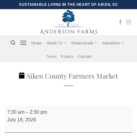
Skip
SUSTAINABLE LIVING IN THE HEART OF AIKEN, SC
to
content
Home
About Us
Homesteads
Amenities
News
Events
Contact
Aiken County Farmers Market
Aiken
7:30 am
–
2:30 pm
County
July 18, 2026
Farmers
Market