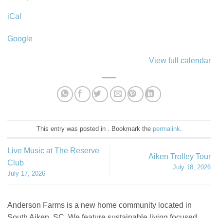
County
iCal
Farmers
Market
Google
View full calendar
This entry was posted in . Bookmark the
permalink
.
Live Music at The Reserve
Aiken Trolley Tour
Club
July 18, 2026
July 17, 2026
Anderson Farms is a new home community located in
South Aiken, SC. We feature sustainable living focused