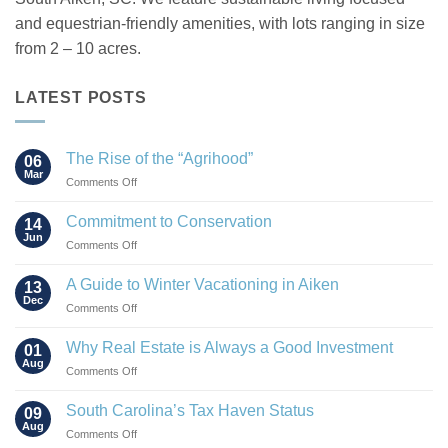
and equestrian-friendly amenities, with lots ranging in size
from 2 – 10 acres.
LATEST POSTS
The Rise of the “Agrihood”
06
Mar
on
Comments Off
The
Rise
Commitment to Conservation
14
of
Jun
on
Comments Off
the
Commitment
“Agrihood”
to
A Guide to Winter Vacationing in Aiken
13
Conservation
Dec
on
Comments Off
A
Guide
Why Real Estate is Always a Good Investment
01
to
Aug
on
Comments Off
Winter
Why
Vacationing
Real
South Carolina’s Tax Haven Status
in
09
Estate
Aug
Aiken
on
Comments Off
is