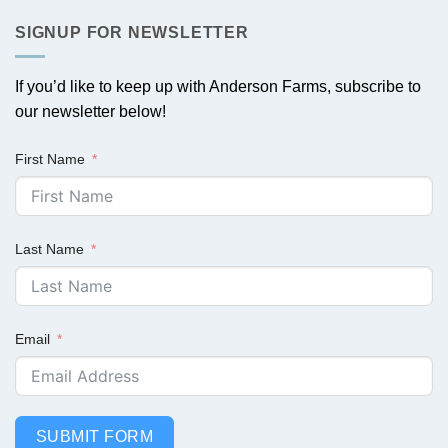
SIGNUP FOR NEWSLETTER
If you’d like to keep up with Anderson Farms, subscribe to
our newsletter below!
First Name
Last Name
Email
SUBMIT FORM