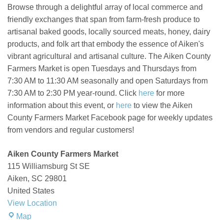
Browse through a delightful array of local commerce and
friendly exchanges that span from farm-fresh produce to
artisanal baked goods, locally sourced meats, honey, dairy
products, and folk art that embody the essence of Aiken's
vibrant agricultural and artisanal culture.
The Aiken County
Farmers Market is open Tuesdays and Thursdays from
7:30 AM to 11:30 AM seasonally and open Saturdays from
7:30 AM to 2:30 PM year-round. Click
here
for more
information about this event, or
here
to view the Aiken
County Farmers Market Facebook page for weekly updates
from vendors and regular customers!
Aiken County Farmers Market
115 Williamsburg St SE
Aiken
,
SC
29801
United States
View Location
Aiken
Map