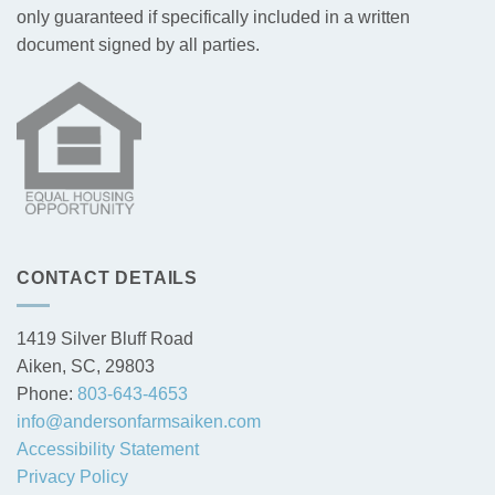
only guaranteed if specifically included in a written
document signed by all parties.
CONTACT DETAILS
1419 Silver Bluff Road
Aiken, SC, 29803
Phone:
803-643-4653
info@andersonfarmsaiken.com
Accessibility Statement
Privacy Policy