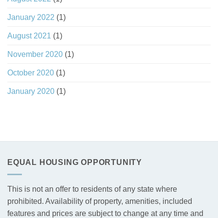
January 2022
(1)
August 2021
(1)
November 2020
(1)
October 2020
(1)
January 2020
(1)
EQUAL HOUSING OPPORTUNITY
This is not an offer to residents of any state where
prohibited. Availability of property, amenities, included
features and prices are subject to change at any time and